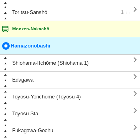

Toritsu-Sanshō
1
min.
Monzen-Nakachō
Hamazonobashi

Shiohama-Itchōme (Shiohama 1)

Edagawa

Toyosu-Yonchōme (Toyosu 4)

Toyosu Sta.

Fukagawa-Gochū