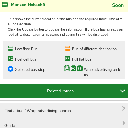
Monzen-Nakachō
Soon
・This shows the current location of the bus and the required travel time at th
e updated time.
・Click the Update button to update the information. If the bus has already arr
ived at its destination, a message indicating this will be displayed.
Low-floor Bus
Bus of different destination
Fuel cell bus
Full flat bus
Selected bus stop
Wrap advertising on b
us

Related routes

Find a bus / Wrap advertising search

Guide