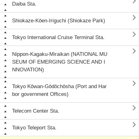

Daiba Sta.

Shiokaze-Kōen-Iriguchi (Shiokaze Park)

Tokyo International Cruise Terminal Sta.

Nippon-Kagaku-Miraikan (NATIONAL MU
SEUM OF EMERGING SCIENCE AND I
NNOVATION)

Tokyo Kōwan-Gōdōchōsha (Port and Har
bor government Offices)

Telecom Center Sta.

Tokyo Teleport Sta.