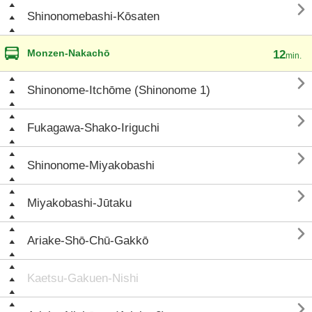

Shinonomebashi-Kōsaten
Monzen-Nakachō
12
min.

Shinonome-Itchōme (Shinonome 1)

Fukagawa-Shako-Iriguchi

Shinonome-Miyakobashi

Miyakobashi-Jūtaku

Ariake-Shō-Chū-Gakkō
Kaetsu-Gakuen-Nishi
