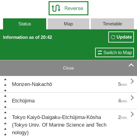
Status
Map
Timetable
Update
Information as of 20:42
Switch to Map

Close

Monzen-Nakachō
5
min.

Etchūjima
4
min.

Tokyo Kaiyō-Daigaku-Etchūjima-Kōsha
2
min.
(Tokyo Univ. Of Marine Science and Tech
nology)