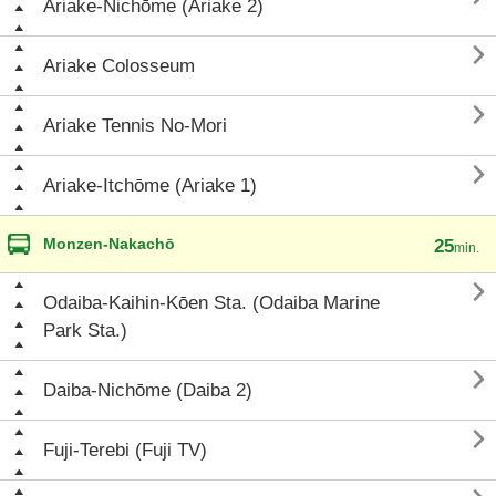
Ariake-Nichōme (Ariake 2)

Ariake Colosseum

Ariake Tennis No-Mori

Ariake-Itchōme (Ariake 1)
Monzen-Nakachō
25
min.

Odaiba-Kaihin-Kōen Sta. (Odaiba Marine
Park Sta.)

Daiba-Nichōme (Daiba 2)

Fuji-Terebi (Fuji TV)