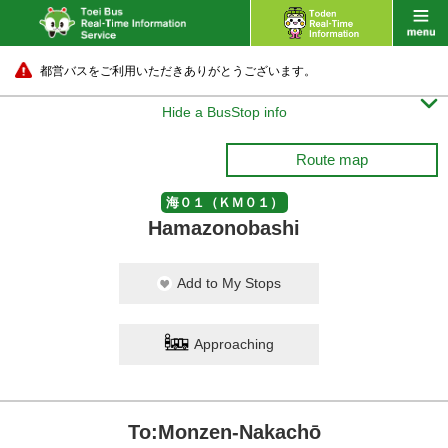
都営バスをご利用いただきありがとうございます。

Hide a BusStop info
Route map
海０１（ＫＭ０１）
Hamazonobashi
Add to My Stops
Approaching
To:Monzen-Nakachō