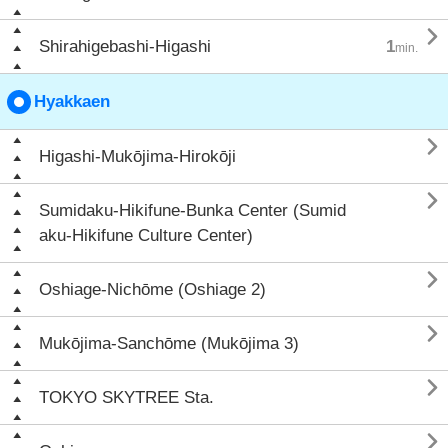

Shirahigebashi-Higashi
1
min.
Hyakkaen

Higashi-Mukōjima-Hirokōji

Sumidaku-Hikifune-Bunka Center (Sumid
aku-Hikifune Culture Center)

Oshiage-Nichōme (Oshiage 2)

Mukōjima-Sanchōme (Mukōjima 3)

TOKYO SKYTREE Sta.
