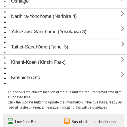
Oshiage

Narihira-Yonchōme (Narihira 4)

Yokokawa-Sanchōme (Yokokawa 3)

Taihei-Sanchōme (Taihei 3)

Kinshi-Kōen (Kinshi Park)

Kinshichō Sta.
・This shows the current location of the bus and the required travel time at th
e updated time.
・Click the Update button to update the information. If the bus has already arr
ived at its destination, a message indicating this will be displayed.
Low-floor Bus
Bus of different destination