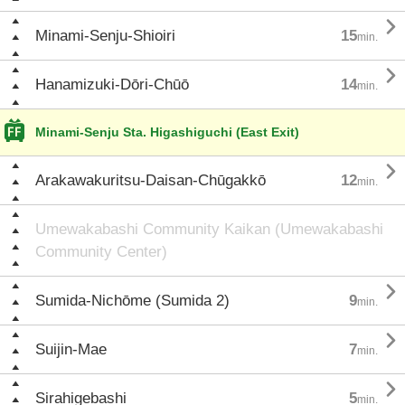

Minami-Senju-Shioiri
15
min.

Hanamizuki-Dōri-Chūō
14
min.
Minami-Senju Sta. Higashiguchi (East Exit)

Arakawakuritsu-Daisan-Chūgakkō
12
min.
Umewakabashi Community Kaikan (Umewakabashi
Community Center)

Sumida-Nichōme (Sumida 2)
9
min.

Suijin-Mae
7
min.

Sirahigebashi
5
min.