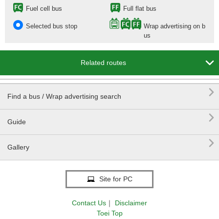
Fuel cell bus
Full flat bus
Selected bus stop
Wrap advertising on b
us

Related routes

Find a bus / Wrap advertising search

Guide

Gallery
Site for PC
Contact Us
｜
Disclaimer
Toei Top