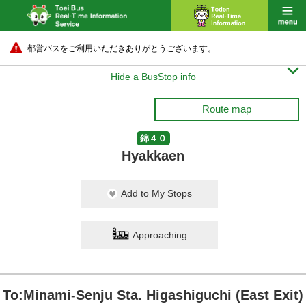
都営バスをご利用いただきありがとうございます。

Hide a BusStop info
Route map
錦４０
Hyakkaen
Add to My Stops
Approaching
To:Minami-Senju Sta. Higashiguchi (East Exit)