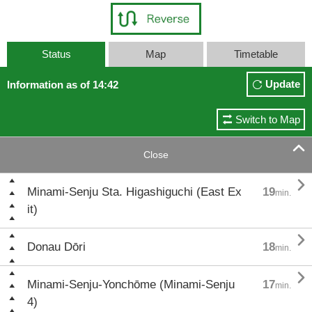
Status
Map
Timetable
Update
Information as of 14:42
Switch to Map

Close

Minami-Senju Sta. Higashiguchi (East Ex
19
min.
it)

Donau Dōri
18
min.

Minami-Senju-Yonchōme (Minami-Senju
17
min.
4)