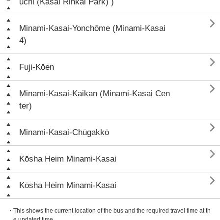
uchi (Kasai Rinkai Park) )

Minami-Kasai-Yonchōme (Minami-Kasai
4)

Fuji-Kōen

Minami-Kasai-Kaikan (Minami-Kasai Cen
ter)

Minami-Kasai-Chūgakkō

Kōsha Heim Minami-Kasai

Kōsha Heim Minami-Kasai
・This shows the current location of the bus and the required travel time at th
e updated time.