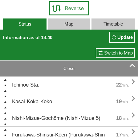
Status
Map
Timetable
Update
Information as of 18:40
Switch to Map

Close

Ichinoe Sta.
22
min.

Kasai-Kōka-Kōkō
19
min.

Nishi-Mizue-Gochōme (Nishi-Mizue 5)
18
min.

Furukawa-Shinsui-Kōen (Furukawa-Shin
17
min.