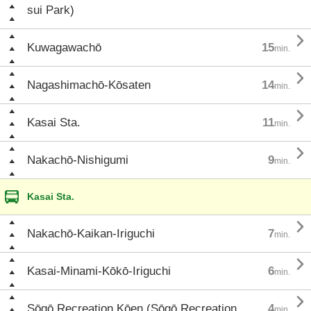
sui Park)

Kuwagawachō
15
min.

Nagashimachō-Kōsaten
14
min.

Kasai Sta.
11
min.

Nakachō-Nishigumi
9
min.
Kasai Sta.

Nakachō-Kaikan-Iriguchi
7
min.

Kasai-Minami-Kōkō-Iriguchi
6
min.

Sōgō Recreation Kōen (Sōgō Recreation
4
min.