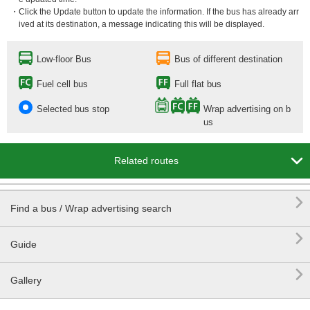
・Click the Update button to update the information. If the bus has already arr
ived at its destination, a message indicating this will be displayed.
Low-floor Bus
Bus of different destination
Fuel cell bus
Full flat bus
Selected bus stop
Wrap advertising on b
us

Related routes

Find a bus / Wrap advertising search

Guide

Gallery