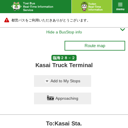
都営バスをご利用いただきありがとうございます。

Hide a BusStop info
Route map
臨海２８－２
Kasai Truck Terminal
Add to My Stops
Approaching
To:Kasai Sta.