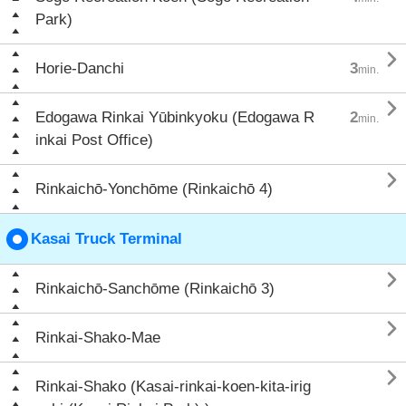
Park)

Horie-Danchi
3
min.

Edogawa Rinkai Yūbinkyoku (Edogawa R
2
min.
inkai Post Office)

Rinkaichō-Yonchōme (Rinkaichō 4)
Kasai Truck Terminal

Rinkaichō-Sanchōme (Rinkaichō 3)

Rinkai-Shako-Mae

Rinkai-Shako (Kasai-rinkai-koen-kita-irig