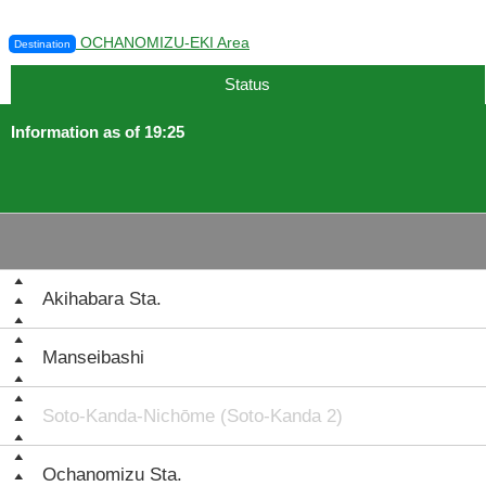
OCHANOMIZU-EKI Area
Destination
Status
Information as of 19:25
Akihabara Sta.
Manseibashi
Soto-Kanda-Nichōme (Soto-Kanda 2)
Ochanomizu Sta.