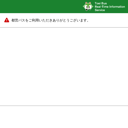
都営バスをご利用いただきありがとうございます。