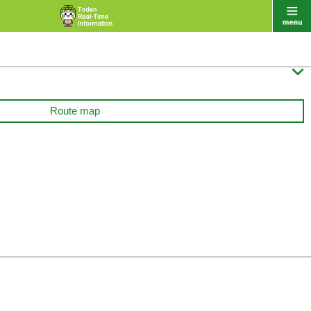

Route map