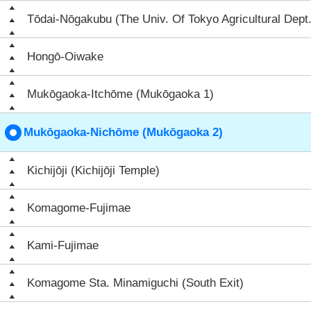
Tōdai-Nōgakubu (The Univ. Of Tokyo Agricultural Dept.
Hongō-Oiwake
Mukōgaoka-Itchōme (Mukōgaoka 1)
Mukōgaoka-Nichōme (Mukōgaoka 2)
Kichijōji (Kichijōji Temple)
Komagome-Fujimae
Kami-Fujimae
Komagome Sta. Minamiguchi (South Exit)