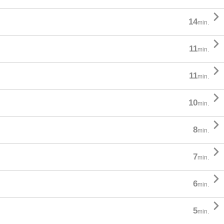

14
min.

11
min.

11
min.

10
min.

8
min.

7
min.

6
min.

5
min.