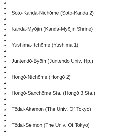
Soto-Kanda-Nichōme (Soto-Kanda 2)
Kanda-Myōjin (Kanda-Myōjin Shrine)
Yushima-Itchōme (Yushima 1)
Juntendō-Byōin (Juntendo Univ. Hp.)
Hongō-Nichōme (Hongō 2)
Hongō-Sanchōme Sta. (Hongō 3 Sta.)
Tōdai-Akamon (The Univ. Of Tokyo)
Tōdai-Seimon (The Univ. Of Tokyo)