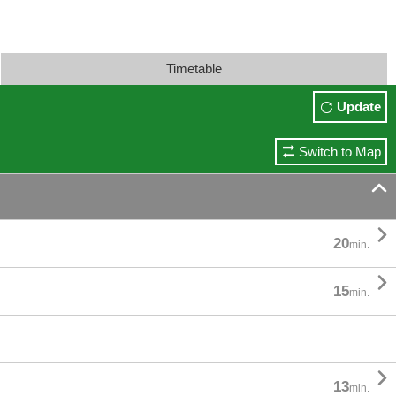
Timetable
Update
Switch to Map


20
min.

15
min.

13
min.