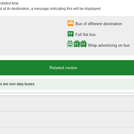
updated time.
 at its destination, a message indicating this will be displayed.
Bus of different destination
Full flat bus
Wrap advertising on bus
Related routes
 non-step buses.