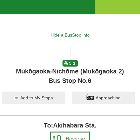
Hide a BusStop info
茶５１
Mukōgaoka-Nichōme (Mukōgaoka 2)
Bus Stop No.6
Add to My Stops
Approaching
To:Akihabara Sta.