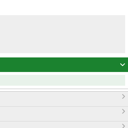



