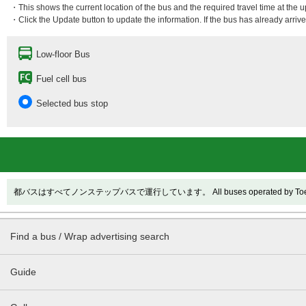
・This shows the current location of the bus and the required travel time at the 
・Click the Update button to update the information. If the bus has already arrived
Low-floor Bus
Fuel cell bus
Selected bus stop
都バスはすべてノンステップバスで運行しています。 All buses operated by Toei are
Find a bus / Wrap advertising search
Guide