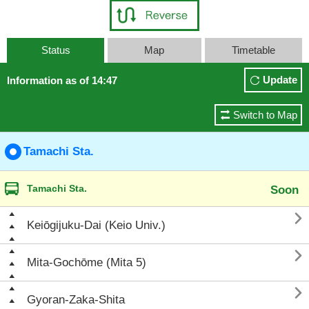
Status
Map
Timetable
Update
Information as of 14:47
Switch to Map
Tamachi Sta.
Tamachi Sta.
Soon

Keiōgijuku-Dai (Keio Univ.)

Mita-Gochōme (Mita 5)

Gyoran-Zaka-Shita