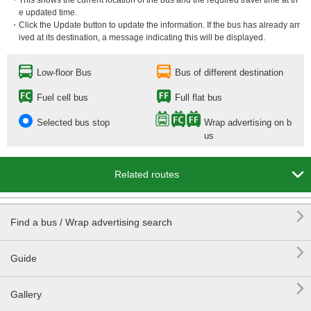
・This shows the current location of the bus and the required travel time at th
e updated time.
・Click the Update button to update the information. If the bus has already arr
ived at its destination, a message indicating this will be displayed.
Low-floor Bus
Bus of different destination
Fuel cell bus
Full flat bus
Selected bus stop
Wrap advertising on b
us

Related routes

Find a bus / Wrap advertising search

Guide

Gallery