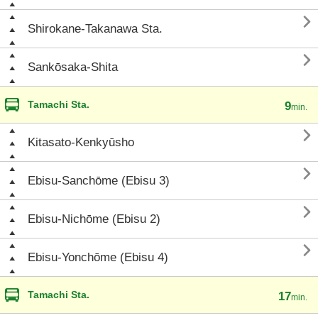

Shirokane-Takanawa Sta.

Sankōsaka-Shita
Tamachi Sta.
9
min.

Kitasato-Kenkyūsho

Ebisu-Sanchōme (Ebisu 3)

Ebisu-Nichōme (Ebisu 2)

Ebisu-Yonchōme (Ebisu 4)
Tamachi Sta.
17
min.