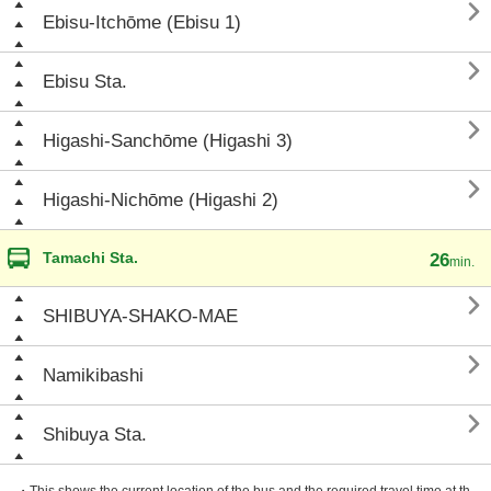

Ebisu-Itchōme (Ebisu 1)

Ebisu Sta.

Higashi-Sanchōme (Higashi 3)

Higashi-Nichōme (Higashi 2)
Tamachi Sta.
26
min.

SHIBUYA-SHAKO-MAE

Namikibashi

Shibuya Sta.