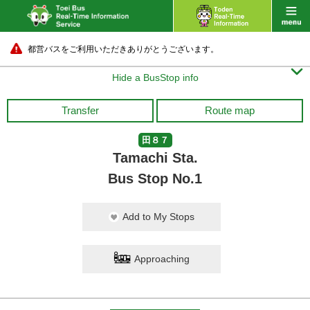
都営バスをご利用いただきありがとうございます。

Hide a BusStop info
Transfer
Route map
田８７
Tamachi Sta.
Bus Stop No.1
Add to My Stops
Approaching