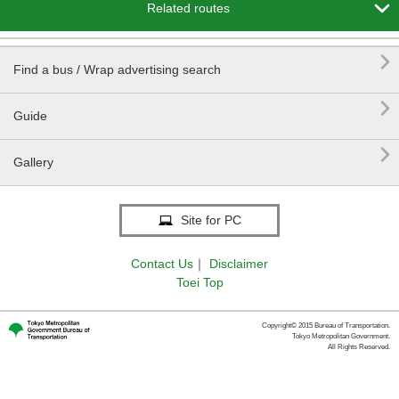

Related routes

Find a bus / Wrap advertising search

Guide

Gallery
Site for PC
Contact Us
｜
Disclaimer
Toei Top
Copyright© 2015 Bureau of Transportation.
Tokyo Metropolitan Government.
All Rights Reserved.