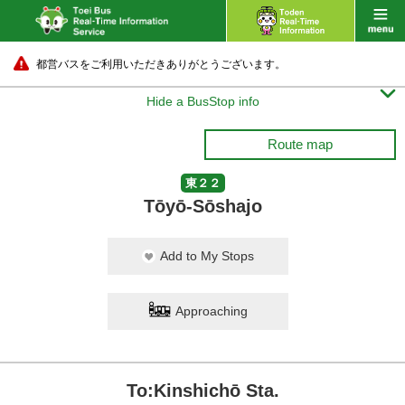
都営バスをご利用いただきありがとうございます。

Hide a BusStop info
Route map
東２２
Tōyō-Sōshajo
Add to My Stops
Approaching
To:Kinshichō Sta.