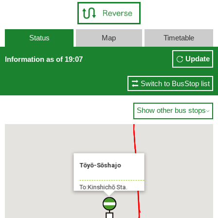
Status
Map
Timetable
Update
Information as of 19:07
Switch to BusStop list
Show other bus stops

Tōyō-Sōshajo
To:Kinshichō Sta.