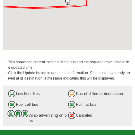
・This shows the current location of the bus and the required travel time at th
e updated time.
・Click the Update button to update the information. If the bus has already arr
ived at its destination, a message indicating this will be displayed.
Low-floor Bus
Bus of different destination
Fuel cell bus
Full flat bus
Wrap advertising on b
Canceled
us