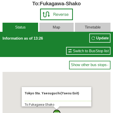
To:Fukagawa-Shako
Status
Map
Timetable
Update
Information as of 13:26
Switch to BusStop list
Show other bus stops

Tokyo Sta. Yaesuguchi(Yaesu Exit)
To:Fukagawa-Shako