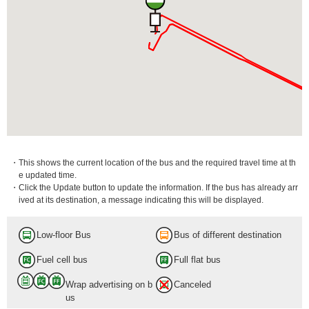
・This shows the current location of the bus and the required travel time at th
e updated time.
・Click the Update button to update the information. If the bus has already arr
ived at its destination, a message indicating this will be displayed.
Low-floor Bus
Bus of different destination
Fuel cell bus
Full flat bus
Wrap advertising on b
Canceled
us