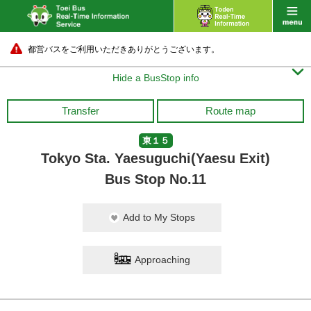
都営バスをご利用いただきありがとうございます。

Hide a BusStop info
Transfer
Route map
東１５
Tokyo Sta. Yaesuguchi(Yaesu Exit)
Bus Stop No.11
Add to My Stops
Approaching