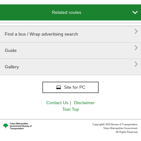

Related routes

Find a bus / Wrap advertising search

Guide

Gallery
Site for PC
Contact Us
｜
Disclaimer
Toei Top
Copyright© 2015 Bureau of Transportation.
Tokyo Metropolitan Government.
All Rights Reserved.