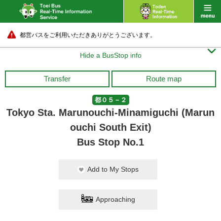
都営バスをご利用いただきありがとうございます。

Hide a BusStop info
Transfer
Route map
都０５－２
Tokyo Sta. Marunouchi-Minamiguchi (Marun
ouchi South Exit)
Bus Stop No.1
Add to My Stops
Approaching