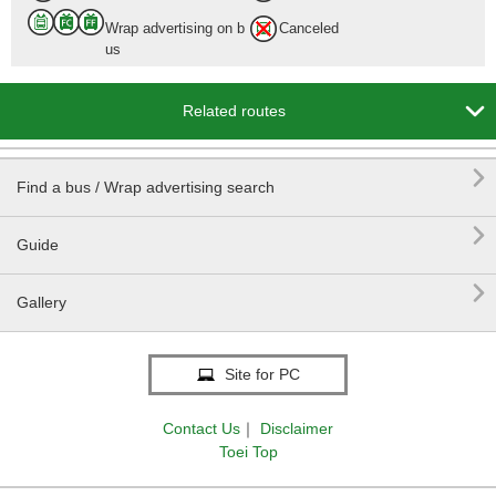
Wrap advertising on b
Canceled
us

Related routes

Find a bus / Wrap advertising search

Guide

Gallery
Site for PC
Contact Us
｜
Disclaimer
Toei Top