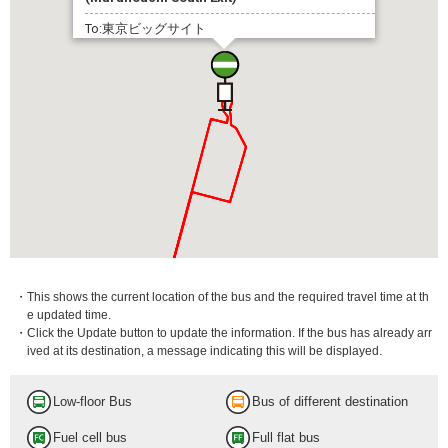
To:東京ビッグサイト
・This shows the current location of the bus and the required travel time at th
e updated time.
・Click the Update button to update the information. If the bus has already arr
ived at its destination, a message indicating this will be displayed.
Low-floor Bus
Bus of different destination
Fuel cell bus
Full flat bus