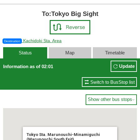
To:Tokyo Big Sight
Kachidoki Sta. Area
Destination
Status
Map
Timetable
Update
Information as of 02:01
Switch to BusStop list
Show other bus stops

Tokyo Sta. Marunouchi-Minamiguchi
(Marunouchi South Exit)