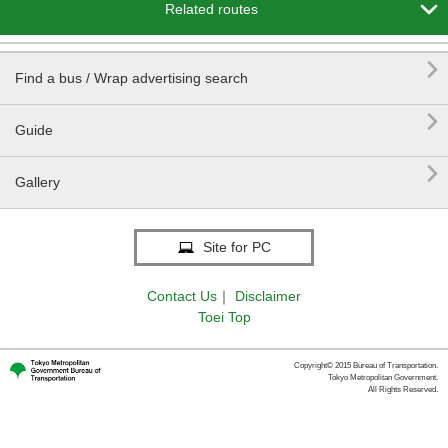

Related routes

Find a bus / Wrap advertising search

Guide

Gallery
Site for PC
Contact Us
｜
Disclaimer
Toei Top
Copyright© 2015 Bureau of Transportation.
Tokyo Metropolitan Government.
All Rights Reserved.