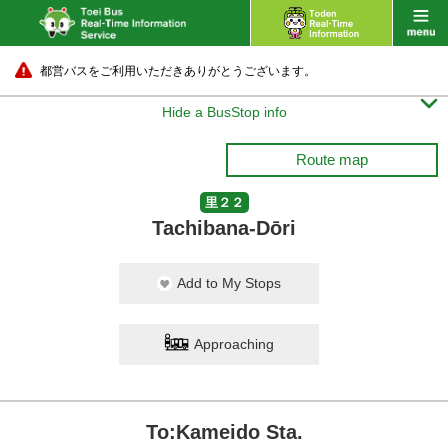
都営バスをご利用いただきありがとうございます。

Hide a BusStop info
Route map
里２２
Tachibana-Dōri
Add to My Stops
Approaching
To:Kameido Sta.