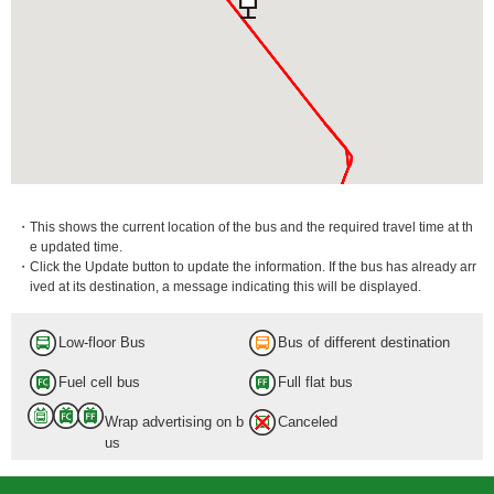
・This shows the current location of the bus and the required travel time at th
e updated time.
・Click the Update button to update the information. If the bus has already arr
ived at its destination, a message indicating this will be displayed.
Low-floor Bus
Bus of different destination
Fuel cell bus
Full flat bus
Wrap advertising on b
Canceled
us