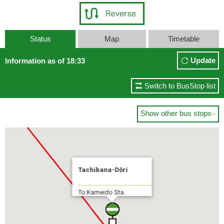
Status
Map
Timetable
Sta.
Update
Information as of 18:33
Switch to BusStop list
Show other bus stops

Tachibana-Dōri
To:Kameido Sta.