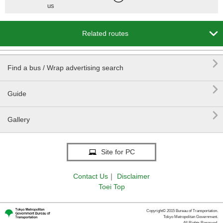
us

Related routes

Find a bus / Wrap advertising search

Guide

Gallery
Site for PC
Contact Us
｜
Disclaimer
Toei Top
Copyright© 2015 Bureau of Transportation.
Tokyo Metropolitan Government.
All Rights Reserved.