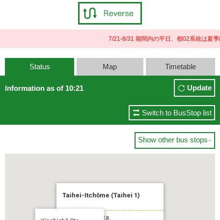
7/21-8/31 期間内の平日、都02系
Status
Map
Timetable
Update
Information as of 10:21
Switch to BusStop list
Show other bus stops

Taihei-Itchōme (Taihei 1)
To:Kinshichō Sta.