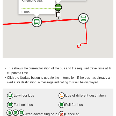
Kinshichō Sta.
3 min.
・This shows the current location of the bus and the required travel time at th
e updated time.
・Click the Update button to update the information. If the bus has already arr
ived at its destination, a message indicating this will be displayed.
Low-floor Bus
Bus of different destination
Fuel cell bus
Full flat bus
Wrap advertising on b
Canceled