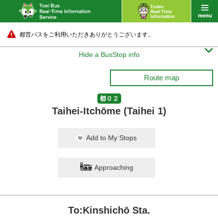
都営バスをご利用いただきありがとうございます。

Hide a BusStop info
Route map
都０２
Taihei-Itchōme (Taihei 1)
Add to My Stops
Approaching
To:Kinshichō Sta.