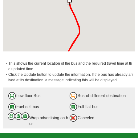
・This shows the current location of the bus and the required travel time at th
e updated time.
・Click the Update button to update the information. If the bus has already arr
ived at its destination, a message indicating this will be displayed.
Low-floor Bus
Bus of different destination
ebukuro Sta. Higashiguchi (East Exit)
Fuel cell bus
Full flat bus
in.
Wrap advertising on b
Canceled
us