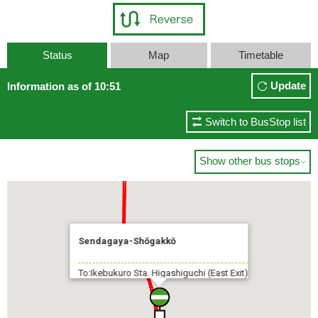
Status
Map
Timetable
Update
Information as of 10:51
Switch to BusStop list
Show other bus stops

Sendagaya-Shōgakkō
To:Ikebukuro Sta. Higashiguchi (East Exit)