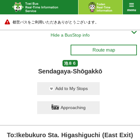
都営バスをご利用いただきありがとうございます。

Hide a BusStop info
Route map
池８６
Sendagaya-Shōgakkō
Add to My Stops
Approaching
To:Ikebukuro Sta. Higashiguchi (East Exit)