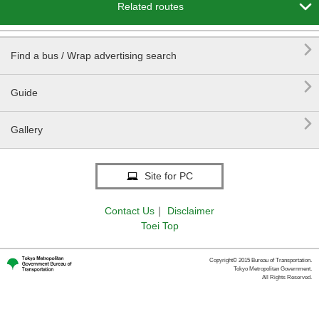

Related routes

Find a bus / Wrap advertising search

Guide

Gallery
Site for PC
Contact Us
｜
Disclaimer
Toei Top
Copyright© 2015 Bureau of Transportation.
Tokyo Metropolitan Government.
All Rights Reserved.