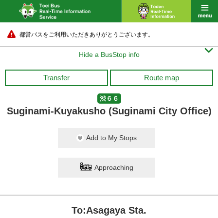
都営バスをご利用いただきありがとうございます。

Hide a BusStop info
Transfer
Route map
渋６６
Suginami-Kuyakusho (Suginami City Office)
Add to My Stops
Approaching
To:Asagaya Sta.