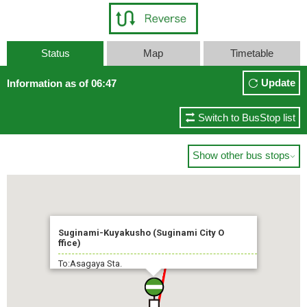
Status
Map
Timetable
Update
Information as of 06:47
Switch to BusStop list
Show other bus stops

Suginami-Kuyakusho (Suginami City O
ffice)
To:Asagaya Sta.