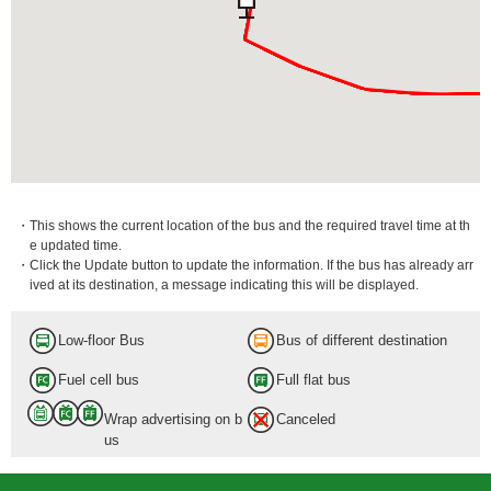
・This shows the current location of the bus and the required travel time at th
e updated time.
・Click the Update button to update the information. If the bus has already arr
ived at its destination, a message indicating this will be displayed.
Low-floor Bus
Bus of different destination
Fuel cell bus
Full flat bus
Wrap advertising on b
Canceled
us