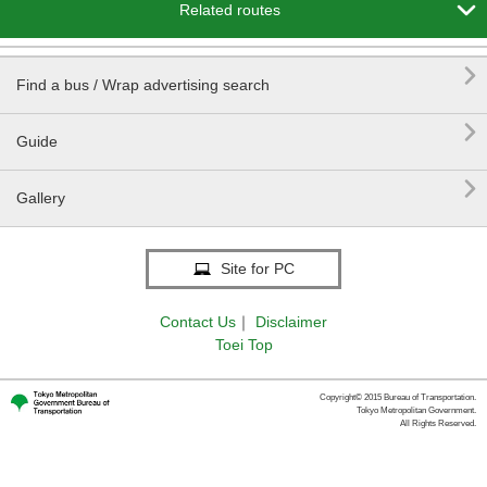

Related routes

Find a bus / Wrap advertising search

Guide

Gallery
Site for PC
Contact Us
｜
Disclaimer
Toei Top
Copyright© 2015 Bureau of Transportation.
Tokyo Metropolitan Government.
All Rights Reserved.