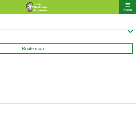

Route map