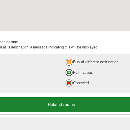
updated time.
 at its destination, a message indicating this will be displayed.
Bus of different destination
Full flat bus
Canceled
Related routes