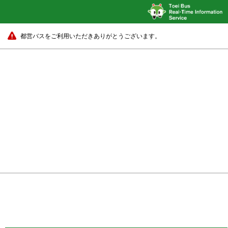
都営バスをご利用いただきありがとうございます。