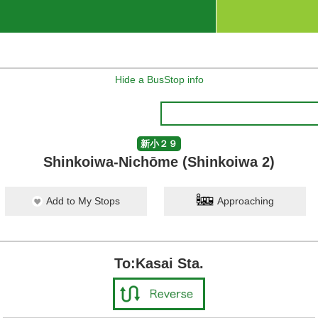
Hide a BusStop info
新小２９
Shinkoiwa-Nichōme (Shinkoiwa 2)
Add to My Stops
Approaching
To:Kasai Sta.