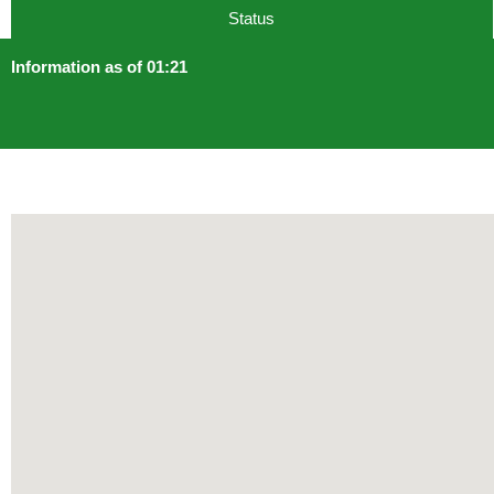
Status
Information as of 01:21