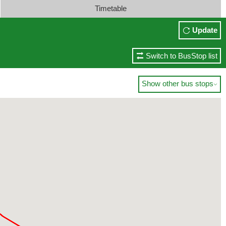
Timetable
Update
Switch to BusStop list
Show other bus stops
