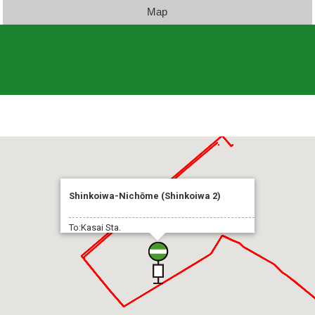
Map
Shinkoiwa-Nichōme (Shinkoiwa 2)
To:Kasai Sta.