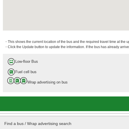
・This shows the current location of the bus and the required travel time at the 
・Click the Update button to update the information. If the bus has already arrived
Low-floor Bus
Fuel cell bus
Wrap advertising on bus
Find a bus / Wrap advertising search