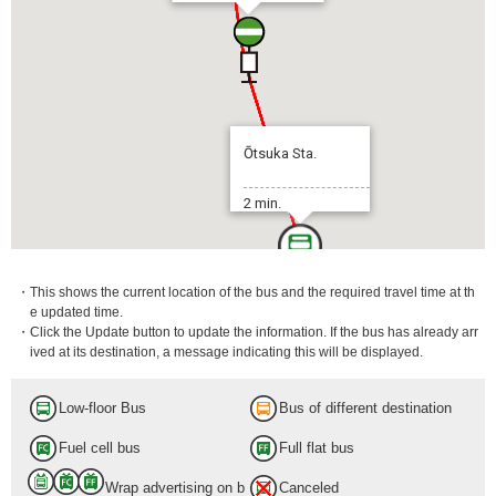
Ōtsuka Sta.
2 min.
・This shows the current location of the bus and the required travel time at th
e updated time.
・Click the Update button to update the information. If the bus has already arr
ived at its destination, a message indicating this will be displayed.
Low-floor Bus
Bus of different destination
Fuel cell bus
Full flat bus
Wrap advertising on b
Canceled