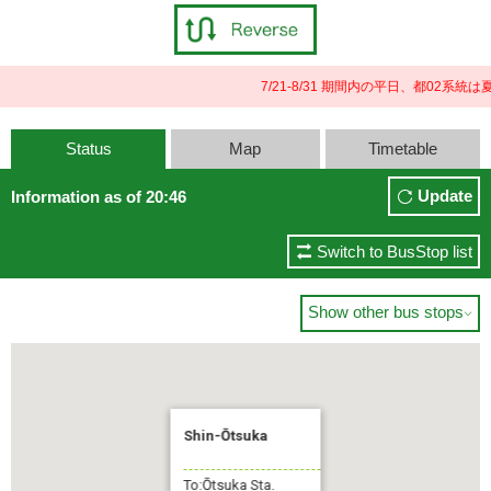
7/21-8/31 期間内の平日、都02
Status
Map
Timetable
Update
Information as of 20:46
Switch to BusStop list
Show other bus stops

Shin-Ōtsuka
To:Ōtsuka Sta.