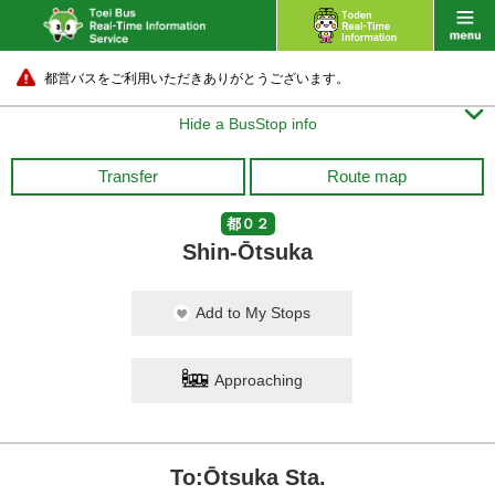
都営バスをご利用いただきありがとうございます。

Hide a BusStop info
Transfer
Route map
都０２
Shin-Ōtsuka
Add to My Stops
Approaching
To:Ōtsuka Sta.