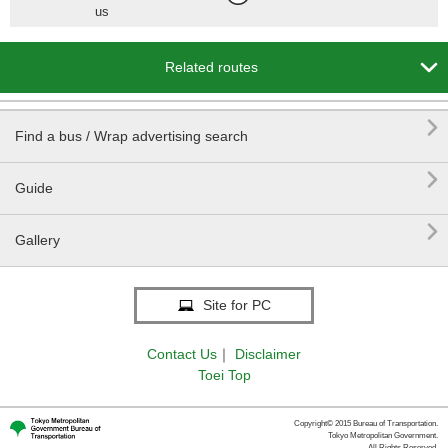
us

Related routes

Find a bus / Wrap advertising search

Guide

Gallery
Site for PC
Contact Us
｜
Disclaimer
Toei Top
Copyright© 2015 Bureau of Transportation.
Tokyo Metropolitan Government.
All Rights Reserved.