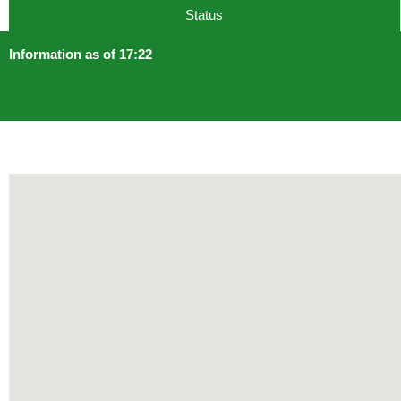
Status
Information as of 17:22