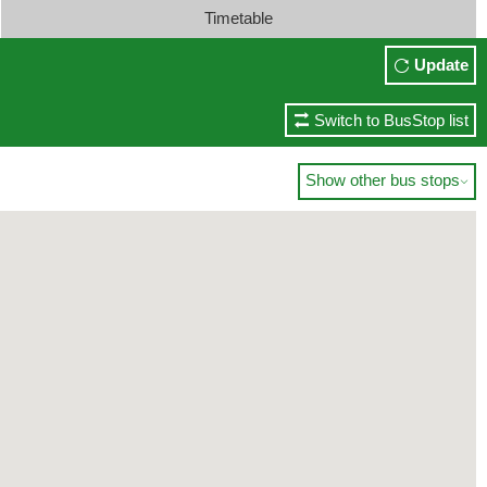
Timetable
Update
Switch to BusStop list
Show other bus stops
