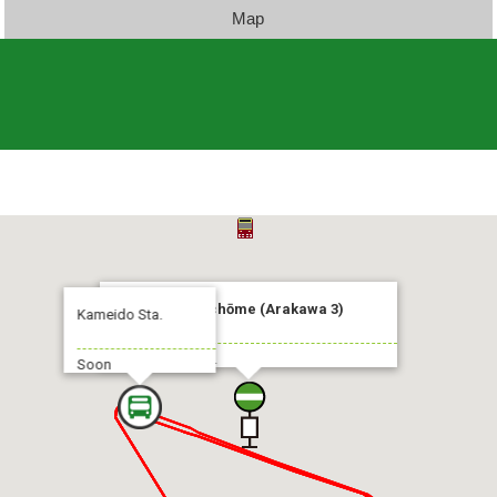
Map
Arakawa-Sanchōme (Arakawa 3)
Kameido Sta.
To:Kameido Sta.
Soon