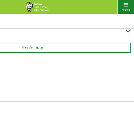

Route map