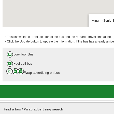
Minami-Senju-
9 min.
・This shows the current location of the bus and the required travel time at the 
・Click the Update button to update the information. If the bus has already arrived
Low-floor Bus
Fuel cell bus
Wrap advertising on bus
Find a bus / Wrap advertising search