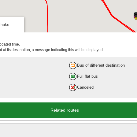
Shako
updated time.
 at its destination, a message indicating this will be displayed.
Bus of different destination
Full flat bus
Canceled
Related routes