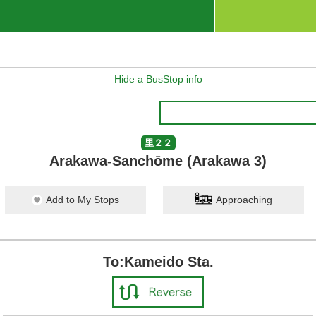
Hide a BusStop info
里２２
Arakawa-Sanchōme (Arakawa 3)
Add to My Stops
Approaching
To:Kameido Sta.