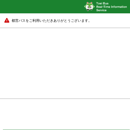
都営バスをご利用いただきありがとうございます。