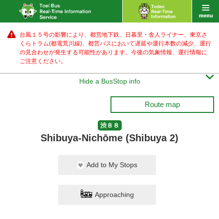
台風１５号の影響により、都営地下鉄、日暮里・舎人ライナー、東京さ
くらトラム(都電荒川線)、都営バス
において遅延や運行本数の減少、運行
の見合わせが発生する可能性があります。
今後の気象情報、運行情報に
ご注意ください。

Hide a BusStop info
Route map
渋８８
Shibuya-Nichōme (Shibuya 2)
Add to My Stops
Approaching