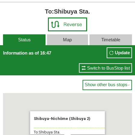
To:Shibuya Sta.
Status
Map
Timetable
Update
Information as of 16:47
Switch to BusStop list
Show other bus stops

Shibuya-Nichōme (Shibuya 2)
To:Shibuya Sta.