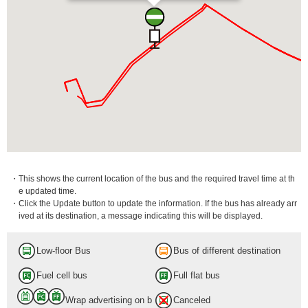
・This shows the current location of the bus and the required travel time at th
e updated time.
・Click the Update button to update the information. If the bus has already arr
ived at its destination, a message indicating this will be displayed.
Low-floor Bus
Bus of different destination
Fuel cell bus
Full flat bus
Wrap advertising on b
Canceled