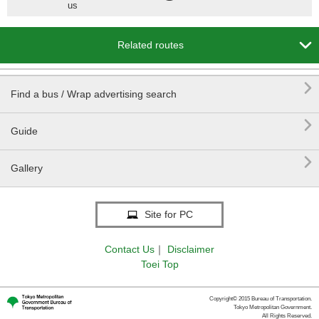
us

Related routes

Find a bus / Wrap advertising search

Guide

Gallery
Site for PC
Contact Us
｜
Disclaimer
Toei Top
Copyright© 2015 Bureau of Transportation.
Tokyo Metropolitan Government.
All Rights Reserved.