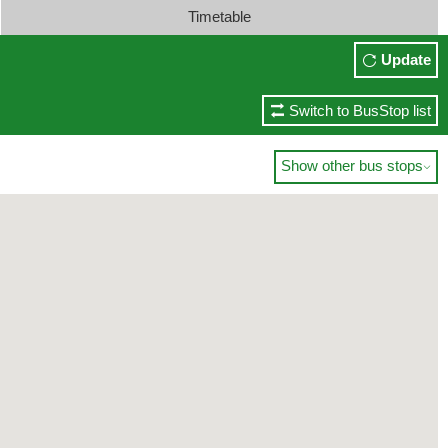
Timetable
Update
Switch to BusStop list
Show other bus stops
