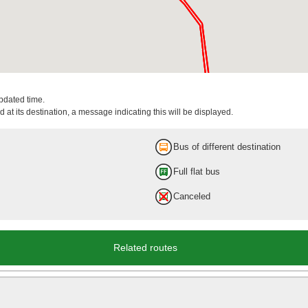
updated time.
 at its destination, a message indicating this will be displayed.
Bus of different destination
Full flat bus
Canceled
Related routes