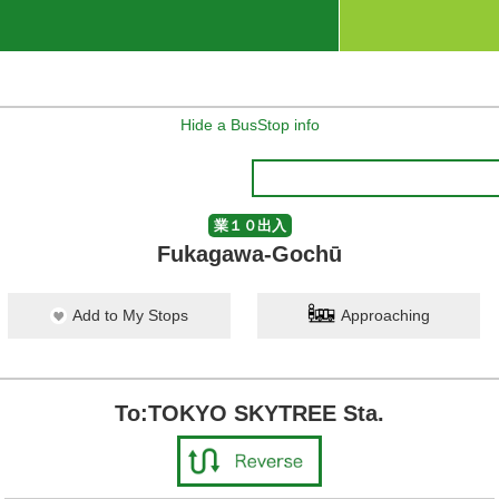
Hide a BusStop info
業１０出入
Fukagawa-Gochū
Add to My Stops
Approaching
To:TOKYO SKYTREE Sta.