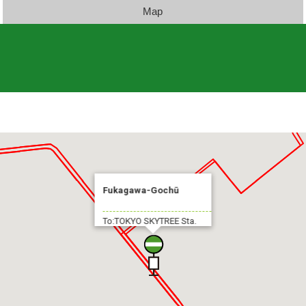
Map
Fukagawa-Gochū
To:TOKYO SKYTREE Sta.