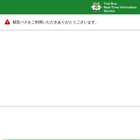
都営バスをご利用いただきありがとうございます。