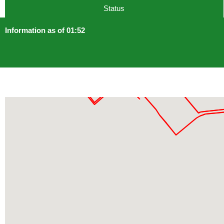
Status
Information as of 01:52