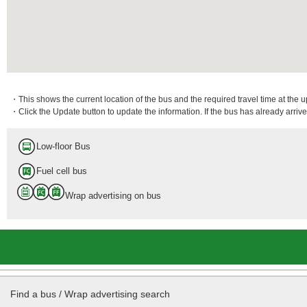
・This shows the current location of the bus and the required travel time at the 
・Click the Update button to update the information. If the bus has already arrived
Low-floor Bus
Fuel cell bus
Wrap advertising on bus
Find a bus / Wrap advertising search