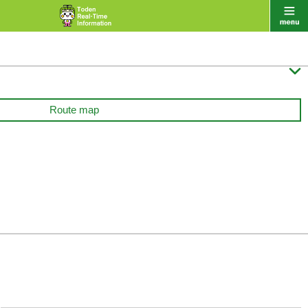

Route map