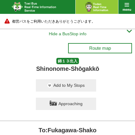
都営バスをご利用いただきありがとうございます。

Hide a BusStop info
Route map
錦１３出入
Shinonome-Shōgakkō
Add to My Stops
Approaching
To:Fukagawa-Shako