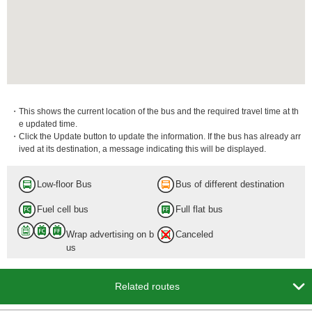
・This shows the current location of the bus and the required travel time at th
e updated time.
・Click the Update button to update the information. If the bus has already arr
ived at its destination, a message indicating this will be displayed.
Low-floor Bus
Bus of different destination
Fuel cell bus
Full flat bus
Wrap advertising on b
Canceled
us

Related routes