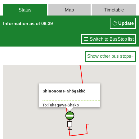
Status
Map
Timetable
Update
Information as of 08:39
Switch to BusStop list
Show other bus stops

Shinonome-Shōgakkō
To:Fukagawa-Shako