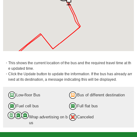
・This shows the current location of the bus and the required travel time at th
e updated time.
・Click the Update button to update the information. If the bus has already arr
ived at its destination, a message indicating this will be displayed.
Low-floor Bus
Bus of different destination
Fuel cell bus
Full flat bus
Wrap advertising on b
Canceled
us