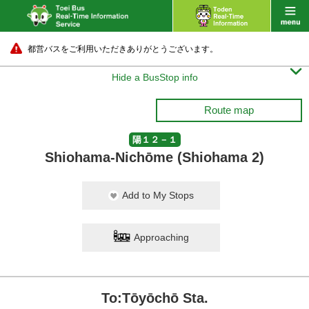
都営バスをご利用いただきありがとうございます。

Hide a BusStop info
Route map
陽１２－１
Shiohama-Nichōme (Shiohama 2)
Add to My Stops
Approaching
To:Tōyōchō Sta.