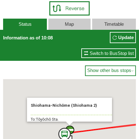
Status
Map
Timetable
Update
Information as of 10:08
Switch to BusStop list
Show other bus stops

Shiohama-Nichōme (Shiohama 2)
To:Tōyōchō Sta.