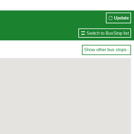
Update
Switch to BusStop list
Show other bus stops
