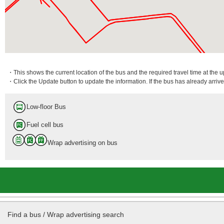
・This shows the current location of the bus and the required travel time at the 
・Click the Update button to update the information. If the bus has already arrived
Low-floor Bus
Fuel cell bus
Wrap advertising on bus
Find a bus / Wrap advertising search