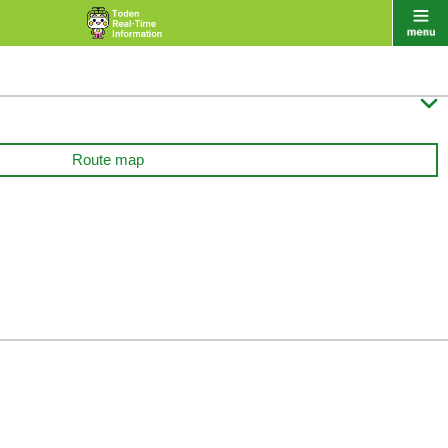

Route map