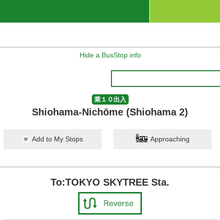
Hide a BusStop info
業１０出入
Shiohama-Nichōme (Shiohama 2)
Add to My Stops
Approaching
To:TOKYO SKYTREE Sta.