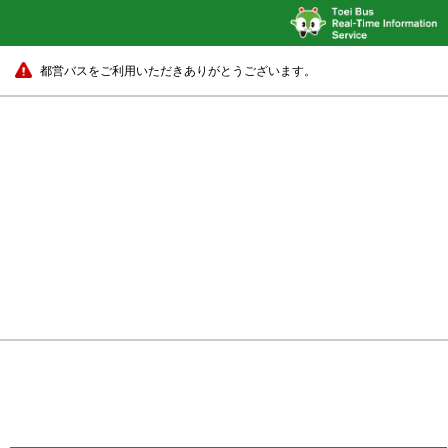
都営バスをご利用いただきありがとうございます。