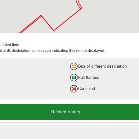
updated time.
 at its destination, a message indicating this will be displayed.
Bus of different destination
Full flat bus
Canceled
Related routes