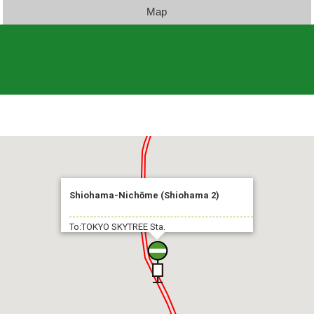
Map
Shiohama-Nichōme (Shiohama 2)
To:TOKYO SKYTREE Sta.