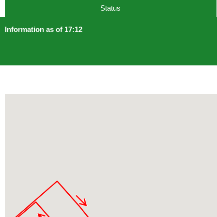
Status
Information as of 17:12