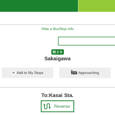
Hide a BusStop info
秋２６
Sakaigawa
Add to My Stops
Approaching
To:Kasai Sta.