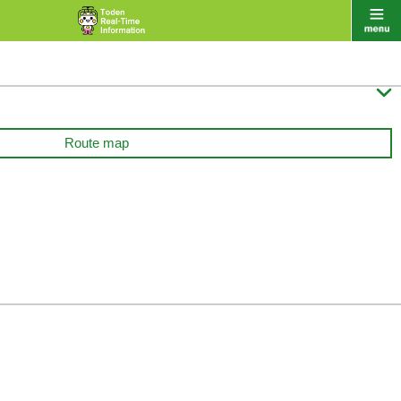

Route map