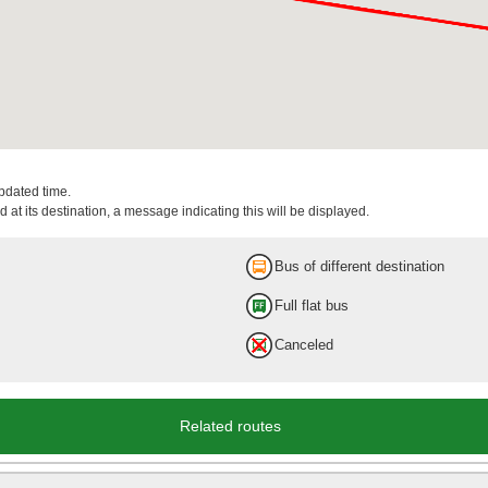
updated time.
 at its destination, a message indicating this will be displayed.
Bus of different destination
Full flat bus
Canceled
Related routes