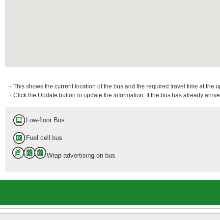
・This shows the current location of the bus and the required travel time at the 
・Click the Update button to update the information. If the bus has already arrived
Low-floor Bus
Fuel cell bus
Wrap advertising on bus