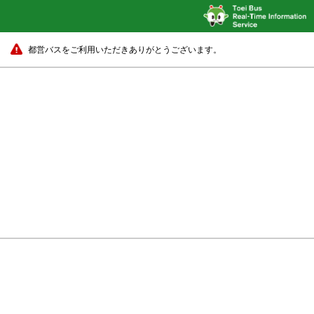
都営バスをご利用いただきありがとうございます。