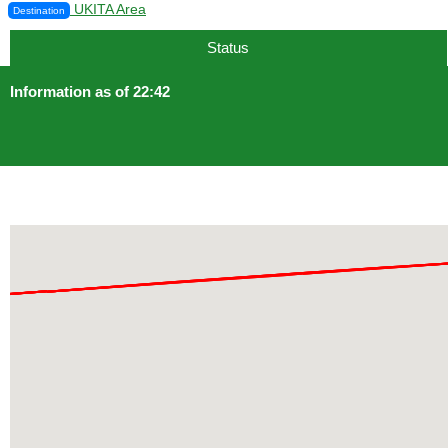
UKITA Area
Destination
Status
Information as of 22:42