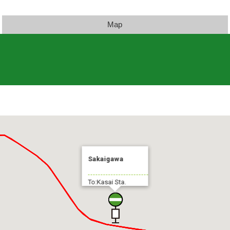
Map
Sakaigawa
To:Kasai Sta.