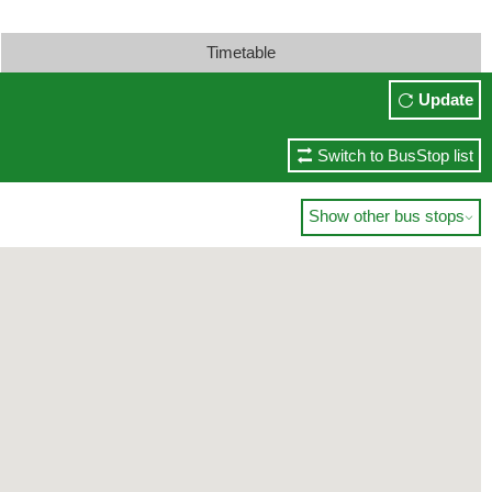
Timetable
Update
Switch to BusStop list
Show other bus stops
