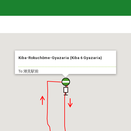
Kiba-Rokuchōme-Gyazaria (Kiba 6 Gyazaria)
To:潮見駅前