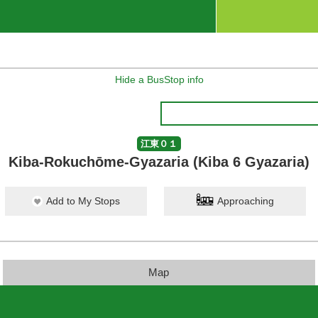
Hide a BusStop info
江東０１
Kiba-Rokuchōme-Gyazaria (Kiba 6 Gyazaria)
Add to My Stops
Approaching
Map