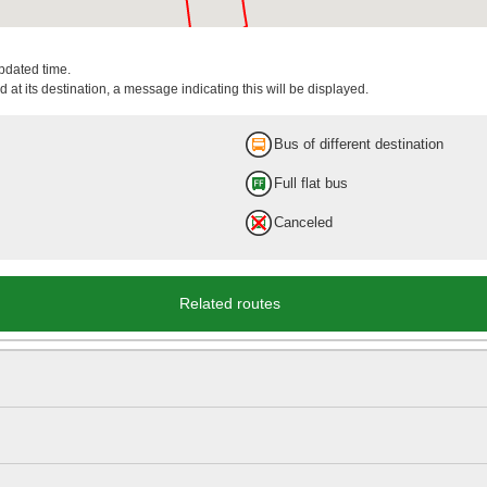
updated time.
 at its destination, a message indicating this will be displayed.
Bus of different destination
Full flat bus
Canceled
Related routes