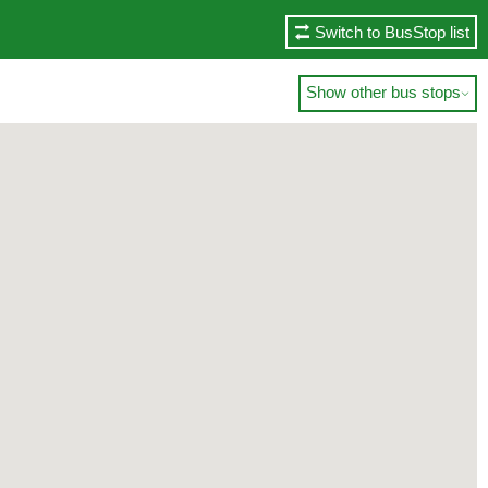
Switch to BusStop list
Show other bus stops
