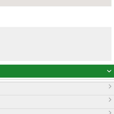



