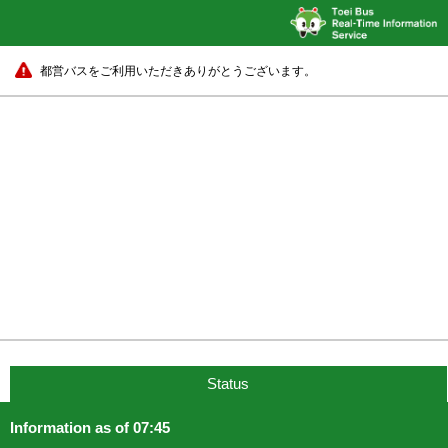
都営バスをご利用いただきありがとうございます。
Status
Information as of 07:45