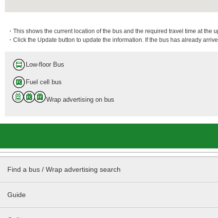
・This shows the current location of the bus and the required travel time at the 
・Click the Update button to update the information. If the bus has already arrived
Low-floor Bus
Fuel cell bus
Wrap advertising on bus
Find a bus / Wrap advertising search
Guide