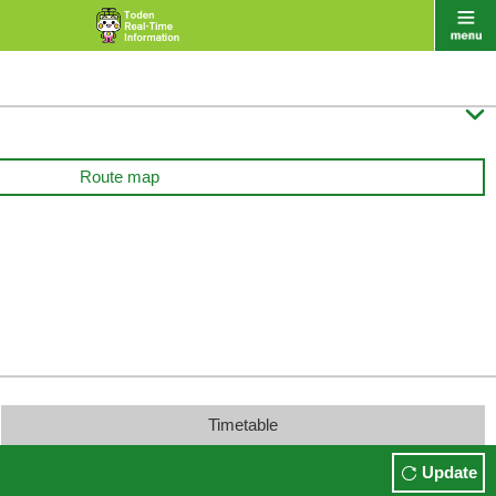

Route map
Timetable
Update