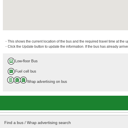
・This shows the current location of the bus and the required travel time at the 
・Click the Update button to update the information. If the bus has already arrived
Low-floor Bus
Fuel cell bus
Wrap advertising on bus
Find a bus / Wrap advertising search