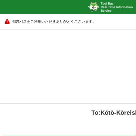
都営バスをご利用いただきありがとうございます。
To:Kōtō-Kōreis