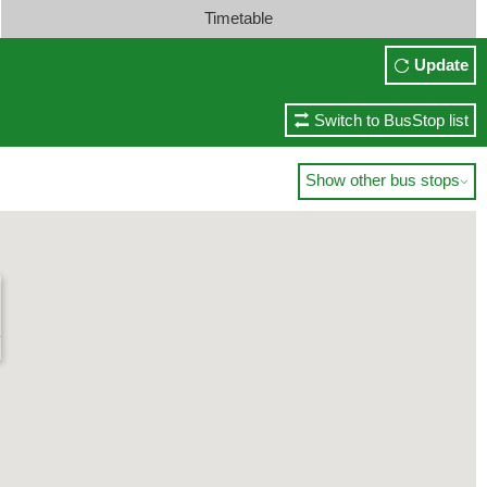
Timetable
Update
Switch to BusStop list
Show other bus stops

)