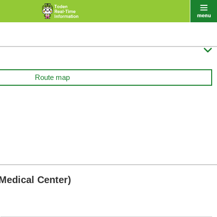

Route map
Medical Center)