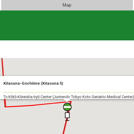
Map
Kitasuna-Gochōme (Kitasuna 5)
To:Kōtō-Kōreisha-Iryō Center (Juntendo Tokyo Koto Geriatric Medical Center