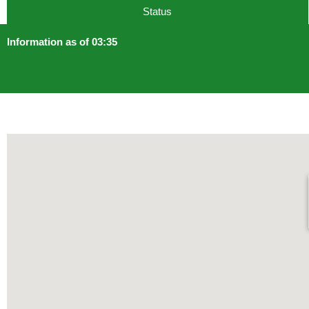
Status
Information as of 03:35