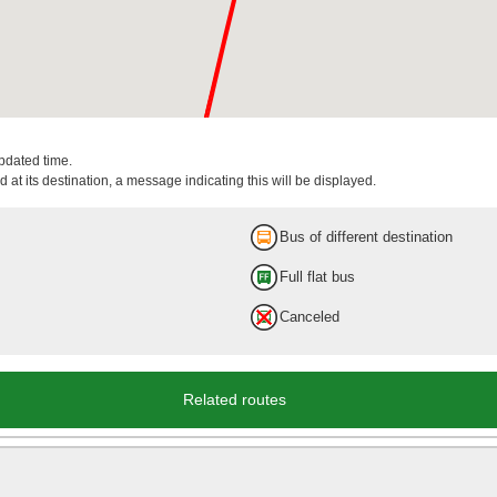
updated time.
 at its destination, a message indicating this will be displayed.
Bus of different destination
Full flat bus
Canceled
Related routes