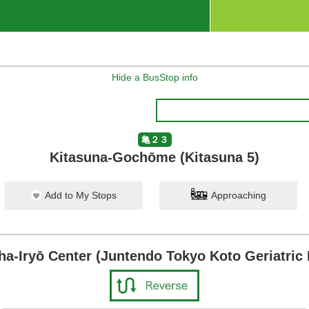
Hide a BusStop info
亀２３
Kitasuna-Gochōme (Kitasuna 5)
Add to My Stops
Approaching
ha-Iryō Center (Juntendo Tokyo Koto Geriatric 