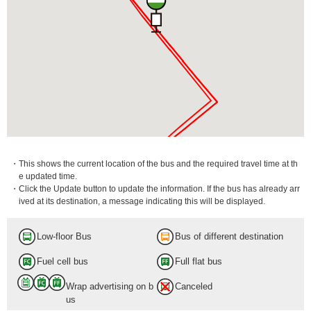
・This shows the current location of the bus and the required travel time at th
e updated time.
・Click the Update button to update the information. If the bus has already arr
ived at its destination, a message indicating this will be displayed.
Low-floor Bus
Bus of different destination
Fuel cell bus
Full flat bus
Wrap advertising on b
Canceled
us