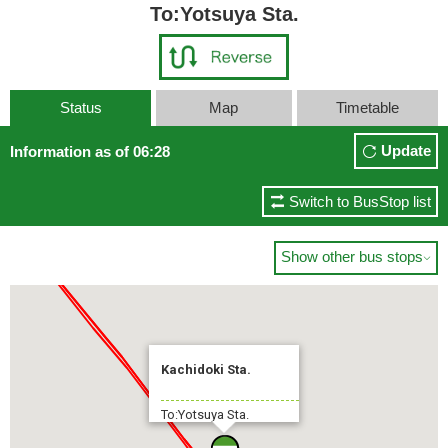
To:Yotsuya Sta.
Status
Map
Timetable
Update
Information as of 06:28
Switch to BusStop list
Show other bus stops

Kachidoki Sta.
To:Yotsuya Sta.