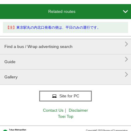

Related routes
【注】
東京駅丸の内北口発着の便は、平日のみの運行です。

Find a bus / Wrap advertising search

Guide

Gallery
Site for PC
Contact Us
｜
Disclaimer
Toei Top
Copyright© 2015 Bureau of Transportation.