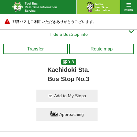
都営バスをご利用いただきありがとうございます。

Hide a BusStop info
Transfer
Route map
都０３
Kachidoki Sta.
Bus Stop No.3
Add to My Stops
Approaching