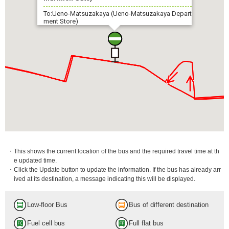
To:Ueno-Matsuzakaya (Ueno-Matsuzakaya Depart
ment Store)
・This shows the current location of the bus and the required travel time at th
e updated time.
・Click the Update button to update the information. If the bus has already arr
ived at its destination, a message indicating this will be displayed.
Low-floor Bus
Bus of different destination
Fuel cell bus
Full flat bus