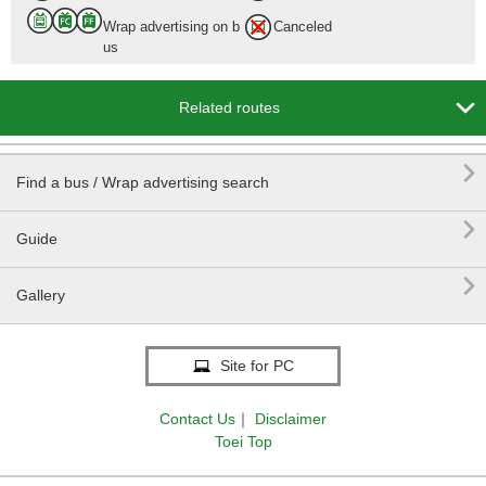
Wrap advertising on b
Canceled
us

Related routes

Find a bus / Wrap advertising search

Guide

Gallery
Site for PC
Contact Us
｜
Disclaimer
Toei Top