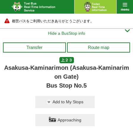
都営バスをご利用いただきありがとうございます。

Hide a BusStop info
Transfer
Route map
上２３
Asakusa-Kaminarimon (Asakusa-Kaminarim
on Gate)
Bus Stop No.5
Add to My Stops
Approaching