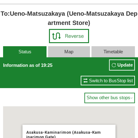
To:Ueno-Matsuzakaya (Ueno-Matsuzakaya Dep
artment Store)
Status
Map
Timetable
Update
Information as of 19:25
Switch to BusStop list
Show other bus stops

Asakusa-Kaminarimon (Asakusa-Kam
inarimon Gate)