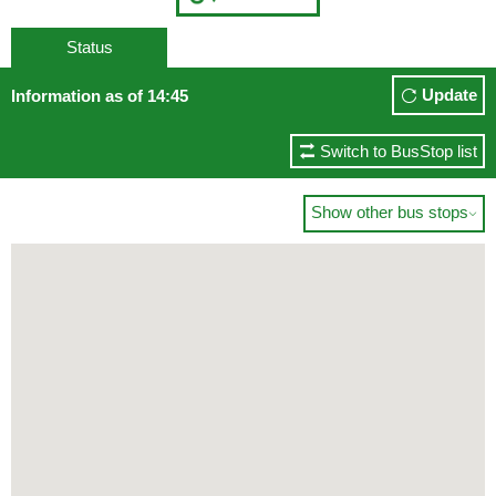
Status
Update
Information as of 14:45
Switch to BusStop list
Show other bus stops
