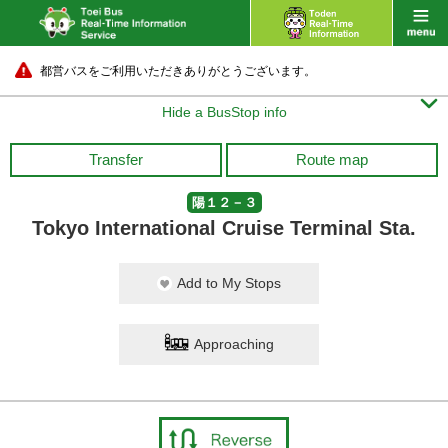
都営バスをご利用いただきありがとうございます。

Hide a BusStop info
Transfer
Route map
陽１２－３
Tokyo International Cruise Terminal Sta.
Add to My Stops
Approaching