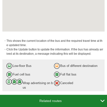
・This shows the current location of the bus and the required travel time at th
e updated time.
・Click the Update button to update the information. If the bus has already arr
ived at its destination, a message indicating this will be displayed.
Low-floor Bus
Bus of different destination
Fuel cell bus
Full flat bus
Wrap advertising on b
Canceled
us

Related routes