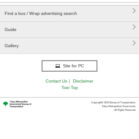

Find a bus / Wrap advertising search

Guide

Gallery
Site for PC
Contact Us
｜
Disclaimer
Toei Top
Copyright© 2015 Bureau of Transportation.
Tokyo Metropolitan Government.
All Rights Reserved.