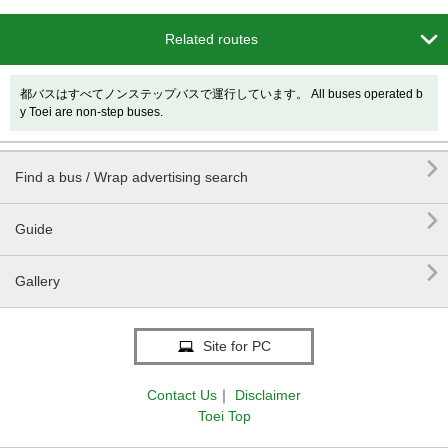

Related routes
都バスはすべてノンステップバスで運行しています。 All buses operated b
y Toei are non-step buses.

Find a bus / Wrap advertising search

Guide

Gallery
Site for PC
Contact Us
｜
Disclaimer
Toei Top