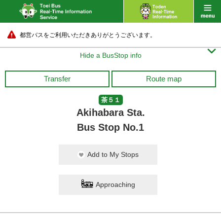
都営バスをご利用いただきありがとうございます。

Hide a BusStop info
Transfer
Route map
茶５１
Akihabara Sta.
Bus Stop No.1
Add to My Stops
Approaching