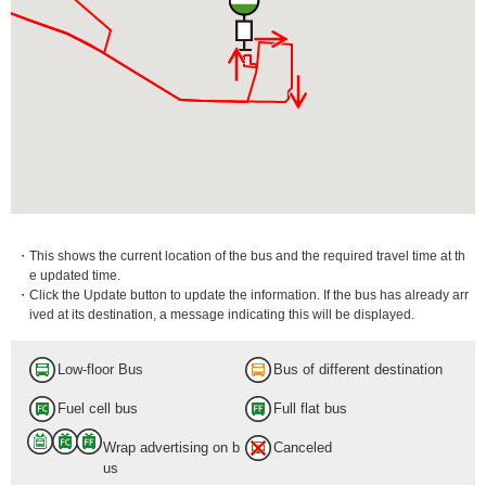
・This shows the current location of the bus and the required travel time at th
e updated time.
・Click the Update button to update the information. If the bus has already arr
ived at its destination, a message indicating this will be displayed.
Low-floor Bus
Bus of different destination
Fuel cell bus
Full flat bus
Wrap advertising on b
Canceled
us