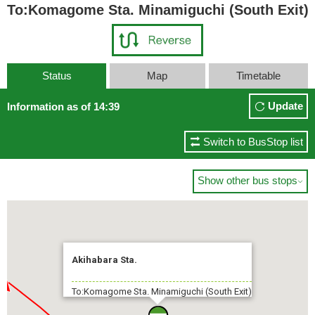
To:Komagome Sta. Minamiguchi (South Exit)
Status
Map
Timetable
Update
Information as of 14:39
Switch to BusStop list
Show other bus stops

Akihabara Sta.
To:Komagome Sta. Minamiguchi (South Exit)