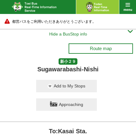
都営バスをご利用いただきありがとうございます。

Hide a BusStop info
Route map
新小２９
Sugawarabashi-Nishi
Add to My Stops
Approaching
To:Kasai Sta.