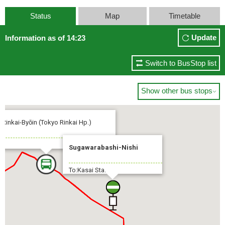
Status
Map
Timetable
Update
Information as of 14:23
Switch to BusStop list
Show other bus stops

 Rinkai-Byōin (Tokyo Rinkai Hp.)
Sugawarabashi-Nishi
To:Kasai Sta.