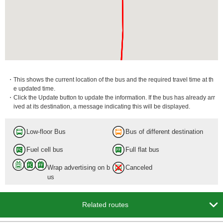
・This shows the current location of the bus and the required travel time at th
e updated time.
・Click the Update button to update the information. If the bus has already arr
ived at its destination, a message indicating this will be displayed.
Low-floor Bus
Bus of different destination
Fuel cell bus
Full flat bus
Wrap advertising on b
Canceled
us

Related routes