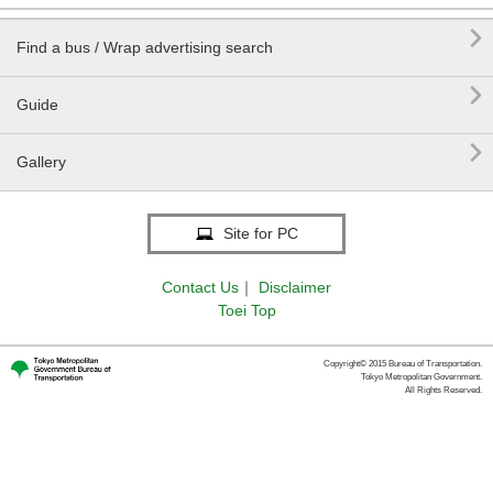

Find a bus / Wrap advertising search

Guide

Gallery
Site for PC
Contact Us
｜
Disclaimer
Toei Top
Copyright© 2015 Bureau of Transportation.
Tokyo Metropolitan Government.
All Rights Reserved.