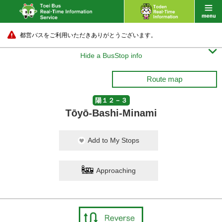
都営バスをご利用いただきありがとうございます。

Hide a BusStop info
Route map
陽１２－３
Tōyō-Bashi-Minami
Add to My Stops
Approaching