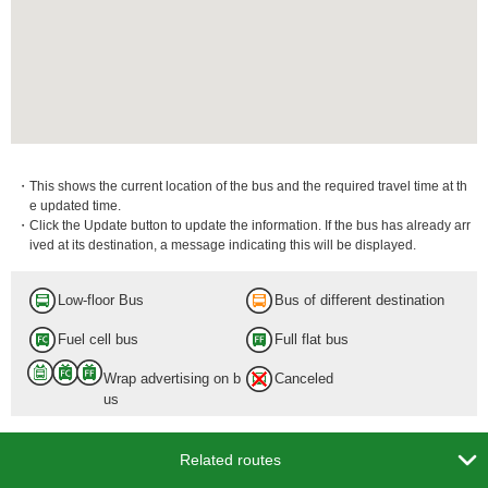
・This shows the current location of the bus and the required travel time at th
e updated time.
・Click the Update button to update the information. If the bus has already arr
ived at its destination, a message indicating this will be displayed.
Low-floor Bus
Bus of different destination
Fuel cell bus
Full flat bus
Wrap advertising on b
Canceled
us

Related routes