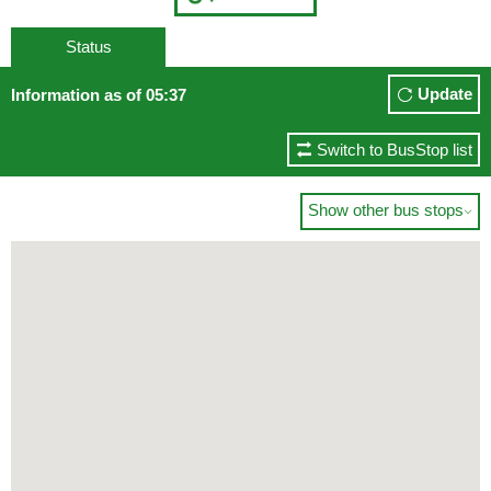
Status
Update
Information as of 05:37
Switch to BusStop list
Show other bus stops
