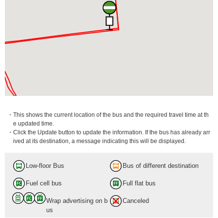
・This shows the current location of the bus and the required travel time at th
e updated time.
・Click the Update button to update the information. If the bus has already arr
ived at its destination, a message indicating this will be displayed.
Low-floor Bus
Bus of different destination
Fuel cell bus
Full flat bus
Wrap advertising on b
Canceled
us