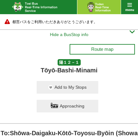
都営バスをご利用いただきありがとうございます。

Hide a BusStop info
Route map
陽１２－１
Tōyō-Bashi-Minami
Add to My Stops
Approaching
To:Shōwa-Daigaku-Kōtō-Toyosu-Byōin (Showa