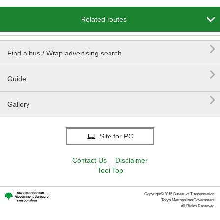

Related routes

Find a bus / Wrap advertising search

Guide

Gallery
Site for PC
Contact Us
｜
Disclaimer
Toei Top
Copyright© 2015 Bureau of Transportation.
Tokyo Metropolitan Government.
All Rights Reserved.