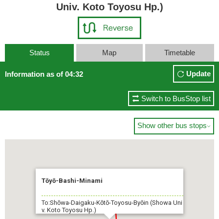
Univ. Koto Toyosu Hp.)
Status
Map
Timetable
Update
Information as of 04:32
Switch to BusStop list
Show other bus stops

Tōyō-Bashi-Minami
To:Shōwa-Daigaku-Kōtō-Toyosu-Byōin (Showa Uni
v. Koto Toyosu Hp.)