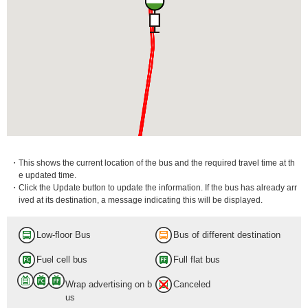
・This shows the current location of the bus and the required travel time at th
e updated time.
・Click the Update button to update the information. If the bus has already arr
ived at its destination, a message indicating this will be displayed.
Low-floor Bus
Bus of different destination
Fuel cell bus
Full flat bus
Wrap advertising on b
Canceled
us