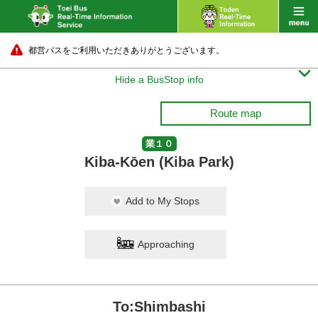
都営バスをご利用いただきありがとうございます。

Hide a BusStop info
Route map
業１０
Kiba-Kōen (Kiba Park)
Fukagawa-Shako
Add to My Stops
10 min.
Approaching
To:Shimbashi