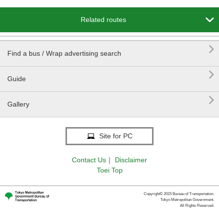

Related routes

Find a bus / Wrap advertising search

Guide

Gallery
Site for PC
Contact Us
｜
Disclaimer
Toei Top
Copyright© 2015 Bureau of Transportation.
Tokyo Metropolitan Government.
All Rights Reserved.