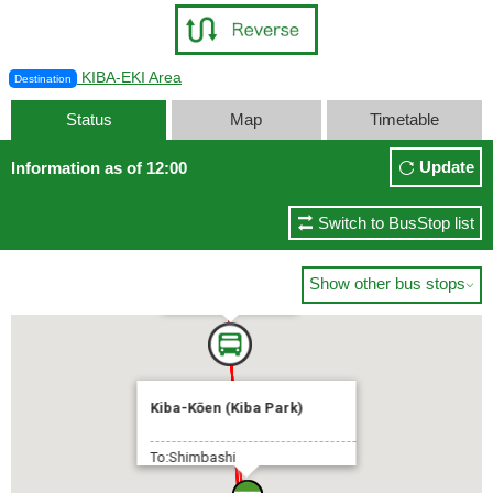
KIBA-EKI Area
Destination
Status
Map
Timetable
Update
Information as of 12:00
Switch to BusStop list
Shimbashi
Show other bus stops

3 min.
Kiba-Kōen (Kiba Park)
To:Shimbashi