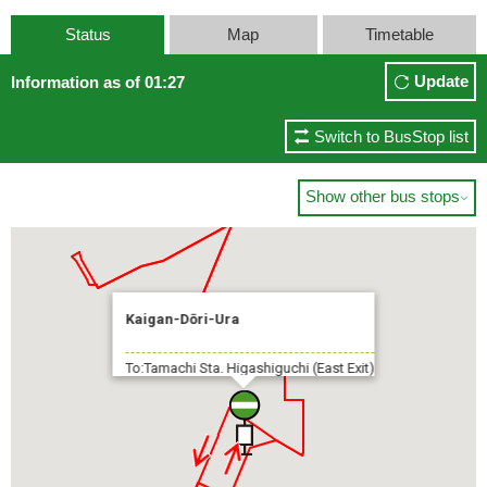
Status
Map
Timetable
Update
Information as of 01:27
Switch to BusStop list
Show other bus stops

Kaigan-Dōri-Ura
To:Tamachi Sta. Higashiguchi (East Exit)