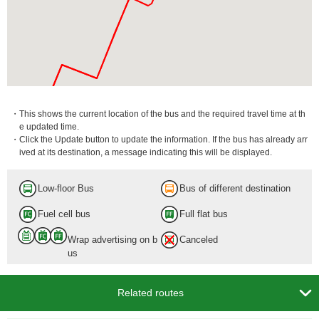
・This shows the current location of the bus and the required travel time at th
e updated time.
・Click the Update button to update the information. If the bus has already arr
ived at its destination, a message indicating this will be displayed.
Low-floor Bus
Bus of different destination
Fuel cell bus
Full flat bus
Wrap advertising on b
Canceled
us

Related routes