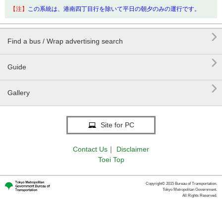
【注】
この系統は、港南四丁目行を除いて平日の朝夕のみの運行です。

Find a bus / Wrap advertising search

Guide

Gallery
Site for PC
Contact Us
｜
Disclaimer
Toei Top
Copyright© 2015 Bureau of Transportation.
Tokyo Metropolitan Government.
All Rights Reserved.