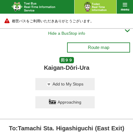
都営バスをご利用いただきありがとうございます。

Hide a BusStop info
Route map
田９９
Kaigan-Dōri-Ura
Add to My Stops
Approaching
To:Tamachi Sta. Higashiguchi (East Exit)