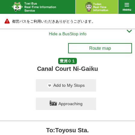
都営バスをご利用いただきありがとうございます。

Hide a BusStop info
Route map
豊洲０１
Canal Court Ni-Gaiku
Add to My Stops
Approaching
To:Toyosu Sta.