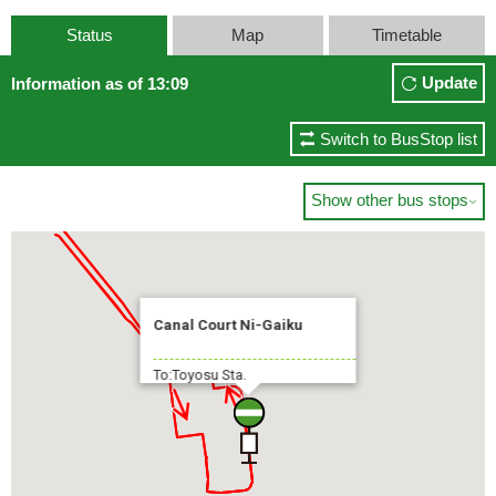
Status
Map
Timetable
Update
Information as of 13:09
Switch to BusStop list
Show other bus stops

Canal Court Ni-Gaiku
To:Toyosu Sta.