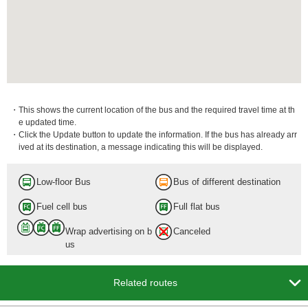
・This shows the current location of the bus and the required travel time at th
e updated time.
・Click the Update button to update the information. If the bus has already arr
ived at its destination, a message indicating this will be displayed.
Low-floor Bus
Bus of different destination
Fuel cell bus
Full flat bus
Wrap advertising on b
Canceled
us

Related routes