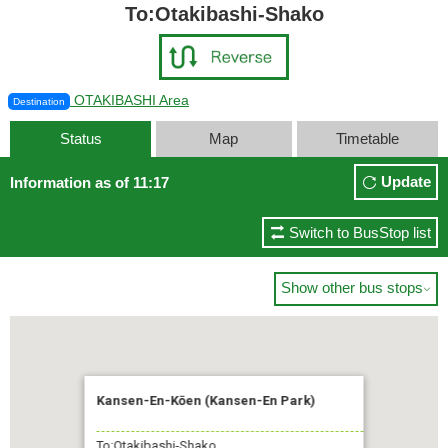
To:Otakibashi-Shako
OTAKIBASHI Area
Destination
Status
Map
Timetable
Update
Information as of 11:17
Switch to BusStop list
Show other bus stops

Kansen-En-Kōen (Kansen-En Park)
To:Otakibashi-Shako