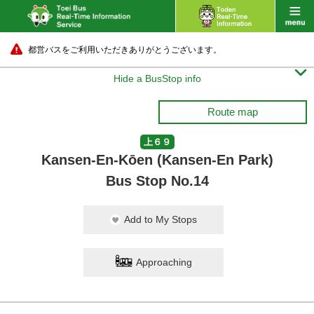
都営バスをご利用いただきありがとうございます。

Hide a BusStop info
Route map
上６９
Kansen-En-Kōen (Kansen-En Park)
Bus Stop No.14
Add to My Stops
Approaching