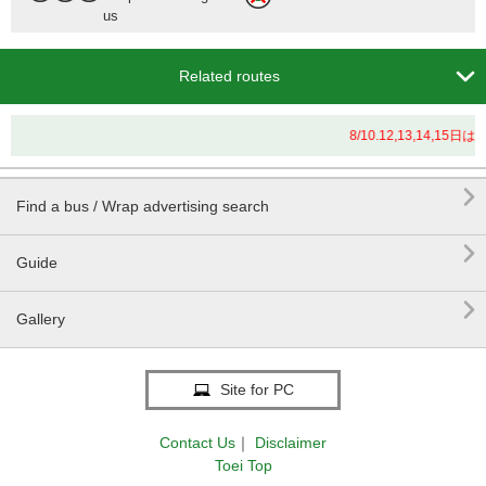
us

Related routes
8/10.12,13,14

Find a bus / Wrap advertising search

Guide

Gallery
Site for PC
Contact Us
｜
Disclaimer
Toei Top