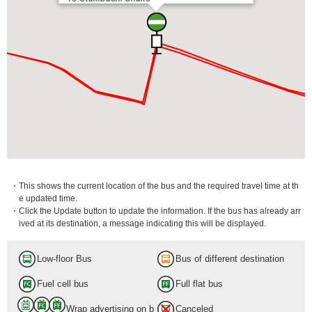
・This shows the current location of the bus and the required travel time at th
e updated time.
・Click the Update button to update the information. If the bus has already arr
ived at its destination, a message indicating this will be displayed.
Low-floor Bus
Bus of different destination
Fuel cell bus
Full flat bus
Wrap advertising on b
Canceled