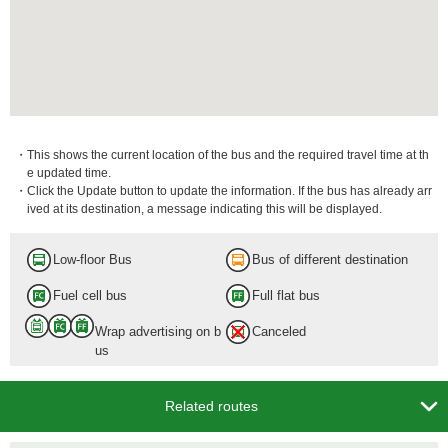
・This shows the current location of the bus and the required travel time at th
e updated time.
・Click the Update button to update the information. If the bus has already arr
ived at its destination, a message indicating this will be displayed.
Low-floor Bus
Bus of different destination
Fuel cell bus
Full flat bus
Wrap advertising on b
Canceled
us

Related routes