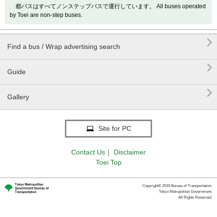
都バスはすべてノンステップバスで運行しています。 All buses operated
by Toei are non-step buses.

Find a bus / Wrap advertising search

Guide

Gallery
Site for PC
Contact Us
｜
Disclaimer
Toei Top
Copyright© 2015 Bureau of Transportation.
Tokyo Metropolitan Government.
All Rights Reserved.