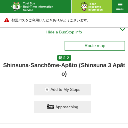
都営バスをご利用いただきありがとうございます。

Hide a BusStop info
Route map
錦２２
Shinsuna-Sanchōme-Apāto (Shinsuna 3 Apāt
o)
Add to My Stops
Approaching