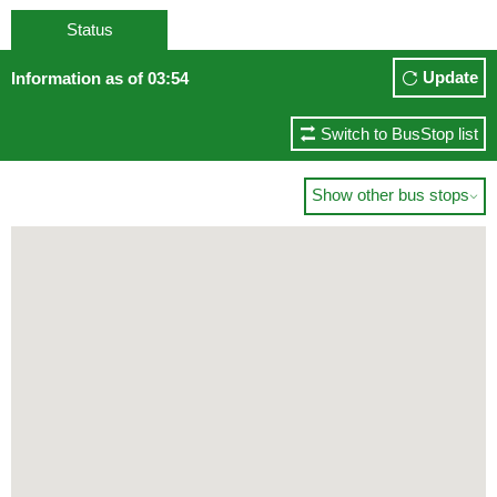
Status
Update
Information as of 03:54
Switch to BusStop list
Show other bus stops
