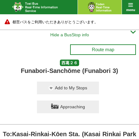
都営バスをご利用いただきありがとうございます。

Hide a BusStop info
Route map
西葛２６
Funabori-Sanchōme (Funabori 3)
Add to My Stops
Approaching
To:Kasai-Rinkai-Kōen Sta. (Kasai Rinkai Park