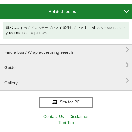

Related routes
都バスはすべてノンステップバスで運行しています。 All buses operated b
y Toei are non-step buses.

Find a bus / Wrap advertising search

Guide

Gallery
Site for PC
Contact Us
｜
Disclaimer
Toei Top