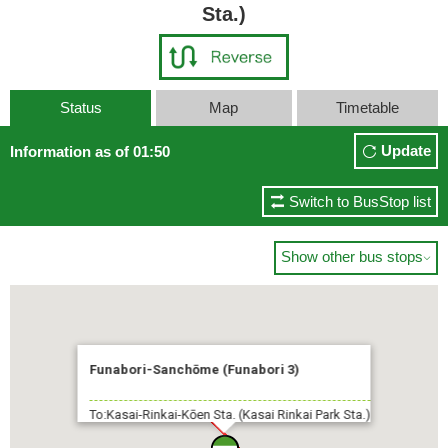
Sta.)
Status
Map
Timetable
Update
Information as of 01:50
Switch to BusStop list
Show other bus stops

Funabori-Sanchōme (Funabori 3)
To:Kasai-Rinkai-Kōen Sta. (Kasai Rinkai Park Sta.)