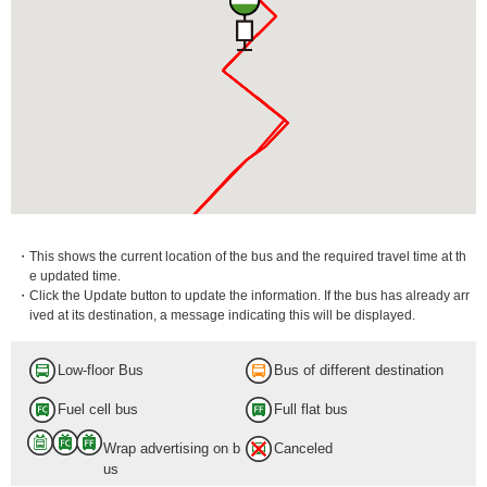
・This shows the current location of the bus and the required travel time at th
e updated time.
・Click the Update button to update the information. If the bus has already arr
ived at its destination, a message indicating this will be displayed.
Low-floor Bus
Bus of different destination
Fuel cell bus
Full flat bus
Wrap advertising on b
Canceled
us