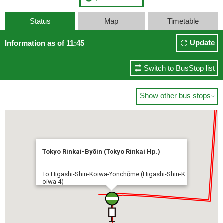
Status
Map
Timetable
Update
Information as of 11:45
Switch to BusStop list
Show other bus stops

Tokyo Rinkai-Byōin (Tokyo Rinkai Hp.)
To:Higashi-Shin-Koiwa-Yonchōme (Higashi-Shin-K
oiwa 4)