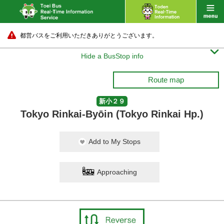
都営バスをご利用いただきありがとうございます。

Hide a BusStop info
Route map
新小２９
Tokyo Rinkai-Byōin (Tokyo Rinkai Hp.)
Add to My Stops
Approaching