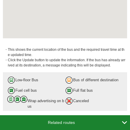
・This shows the current location of the bus and the required travel time at th
e updated time.
・Click the Update button to update the information. If the bus has already arr
ived at its destination, a message indicating this will be displayed.
Low-floor Bus
Bus of different destination
Fuel cell bus
Full flat bus
Wrap advertising on b
Canceled
us

Related routes