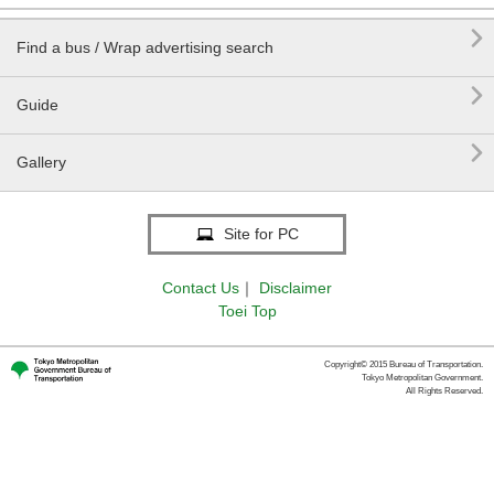

Find a bus / Wrap advertising search

Guide

Gallery
Site for PC
Contact Us
｜
Disclaimer
Toei Top
Copyright© 2015 Bureau of Transportation.
Tokyo Metropolitan Government.
All Rights Reserved.