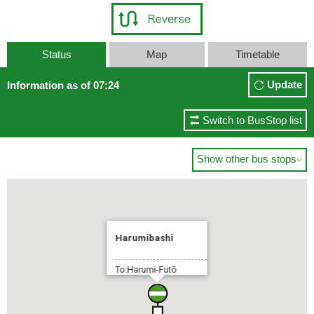
Status
Map
Timetable
Update
Information as of 07:24
Switch to BusStop list
Show other bus stops

Harumibashi
To:Harumi-Futō