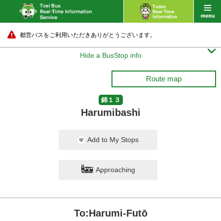
都営バスをご利用いただきありがとうございます。

Hide a BusStop info
Route map
錦１３
Harumibashi
Add to My Stops
Approaching
To:Harumi-Futō