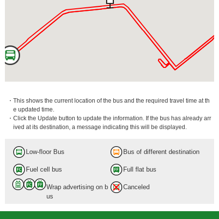
・This shows the current location of the bus and the required travel time at th
e updated time.
・Click the Update button to update the information. If the bus has already arr
ived at its destination, a message indicating this will be displayed.
Low-floor Bus
Bus of different destination
Fuel cell bus
Full flat bus
Wrap advertising on b
Canceled
us