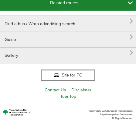

Related routes

Find a bus / Wrap advertising search

Guide

Gallery
Site for PC
Contact Us
｜
Disclaimer
Toei Top
Copyright© 2015 Bureau of Transportation.
Tokyo Metropolitan Government.
All Rights Reserved.