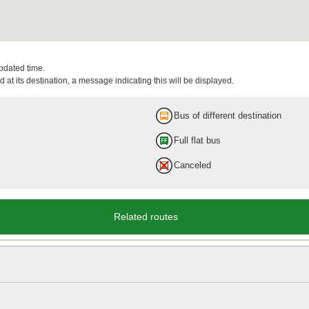
updated time.
 at its destination, a message indicating this will be displayed.
Bus of different destination
Full flat bus
Canceled
Related routes