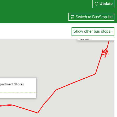
Update
Switch to BusStop list
Ueno-Matsuzakaya (Uen
Show other bus stops

23 min.
artment Store)