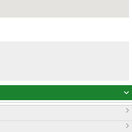


