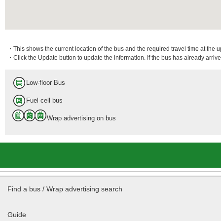
・This shows the current location of the bus and the required travel time at the 
・Click the Update button to update the information. If the bus has already arrived
Low-floor Bus
Fuel cell bus
Wrap advertising on bus
Find a bus / Wrap advertising search
Guide