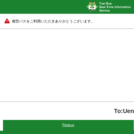
都営バスをご利用いただきありがとうございます。
To:Uen
Status