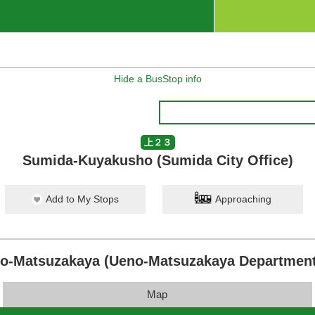
Hide a BusStop info
上２３
Sumida-Kuyakusho (Sumida City Office)
Add to My Stops
Approaching
o-Matsuzakaya (Ueno-Matsuzakaya Department
Map