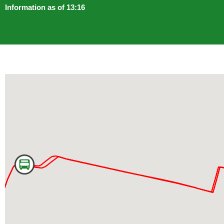
Information as of 13:16