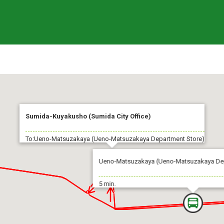
Sumida-Kuyakusho (Sumida City Office)
To:Ueno-Matsuzakaya (Ueno-Matsuzakaya Department Store)
Ueno-Matsuzakaya (Ueno-Matsuzakaya Dep
5 min.