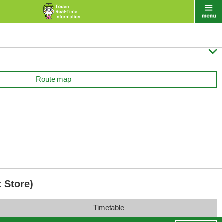

Route map
 Store)
Timetable