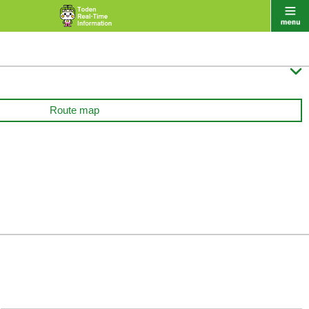

Route map