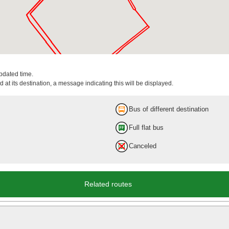
updated time.
 at its destination, a message indicating this will be displayed.
Bus of different destination
Full flat bus
Canceled
Related routes