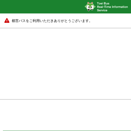
都営バスをご利用いただきありがとうございます。