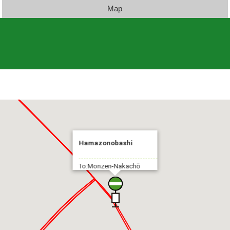
Map
Hamazonobashi
To:Monzen-Nakachō