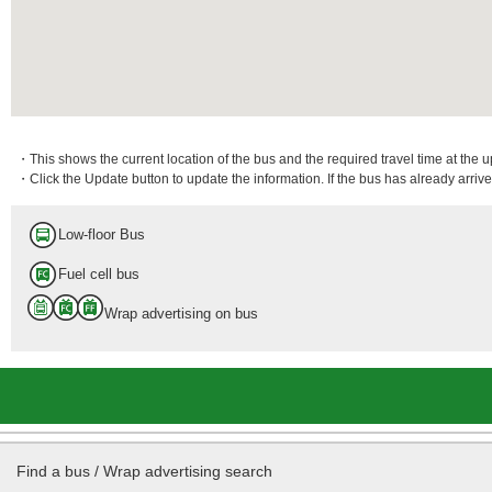
・This shows the current location of the bus and the required travel time at the 
・Click the Update button to update the information. If the bus has already arrived
Low-floor Bus
Fuel cell bus
Wrap advertising on bus
Find a bus / Wrap advertising search