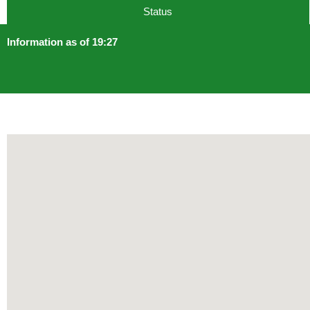
Status
Information as of 19:27