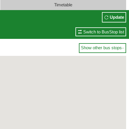
Timetable
Update
Switch to BusStop list
Show other bus stops
