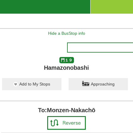
Hide a BusStop info
門１９
Hamazonobashi
Add to My Stops
Approaching
To:Monzen-Nakachō