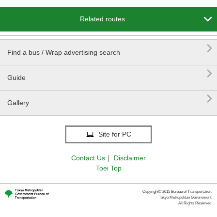

Related routes

Find a bus / Wrap advertising search

Guide

Gallery
Site for PC
Contact Us
｜
Disclaimer
Toei Top
Copyright© 2015 Bureau of Transportation.
Tokyo Metropolitan Government.
All Rights Reserved.