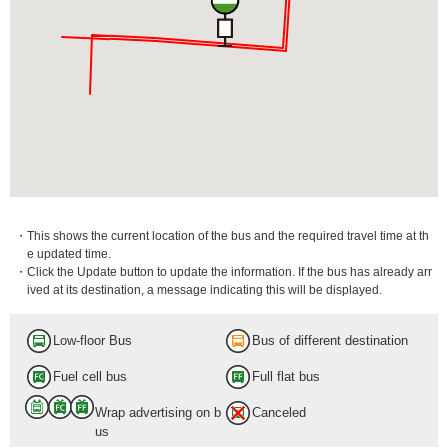
・This shows the current location of the bus and the required travel time at th
e updated time.
・Click the Update button to update the information. If the bus has already arr
ived at its destination, a message indicating this will be displayed.
Low-floor Bus
Bus of different destination
Fuel cell bus
Full flat bus
Wrap advertising on b
Canceled
us