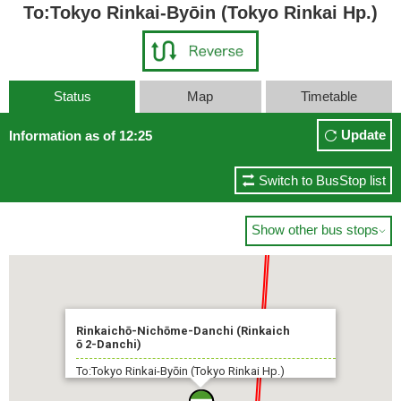
To:Tokyo Rinkai-Byōin (Tokyo Rinkai Hp.)
Status
Map
Timetable
Update
Information as of 12:25
Switch to BusStop list
Show other bus stops

Rinkaichō-Nichōme-Danchi (Rinkaich
ō 2-Danchi)
To:Tokyo Rinkai-Byōin (Tokyo Rinkai Hp.)