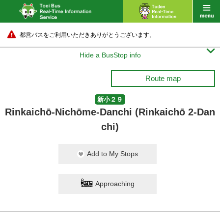
都営バスをご利用いただきありがとうございます。

Hide a BusStop info
Route map
新小２９
Rinkaichō-Nichōme-Danchi (Rinkaichō 2-Dan
chi)
Add to My Stops
Approaching