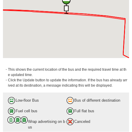
・This shows the current location of the bus and the required travel time at th
e updated time.
・Click the Update button to update the information. If the bus has already arr
ived at its destination, a message indicating this will be displayed.
Low-floor Bus
Bus of different destination
Fuel cell bus
Full flat bus
Wrap advertising on b
Canceled
us