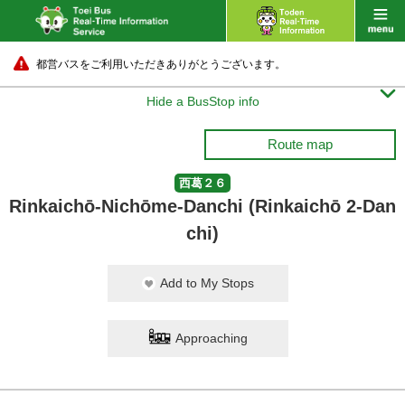
都営バスをご利用いただきありがとうございます。

Hide a BusStop info
Route map
西葛２６
Rinkaichō-Nichōme-Danchi (Rinkaichō 2-Dan
chi)
Add to My Stops
Approaching