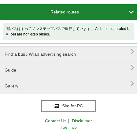

Related routes
都バスはすべてノンステップバスで運行しています。 All buses operated b
y Toei are non-step buses.

Find a bus / Wrap advertising search

Guide

Gallery
Site for PC
Contact Us
｜
Disclaimer
Toei Top