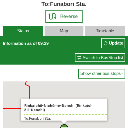
To:Funabori Sta.
Status
Map
Timetable
Update
Information as of 09:29
Switch to BusStop list
Show other bus stops

Rinkaichō-Nichōme-Danchi (Rinkaich
ō 2-Danchi)
To:Funabori Sta.