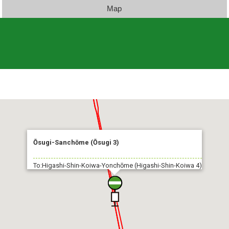
Map
Ōsugi-Sanchōme (Ōsugi 3)
To:Higashi-Shin-Koiwa-Yonchōme (Higashi-Shin-Koiwa 4)