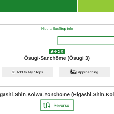
Hide a BusStop info
新小２０
Ōsugi-Sanchōme (Ōsugi 3)
Add to My Stops
Approaching
igashi-Shin-Koiwa-Yonchōme (Higashi-Shin-Koi