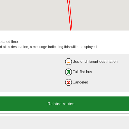
updated time.
 at its destination, a message indicating this will be displayed.
Bus of different destination
Full flat bus
Canceled
Related routes