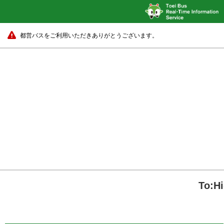
都営バスをご利用いただきありがとうございます。
To:H