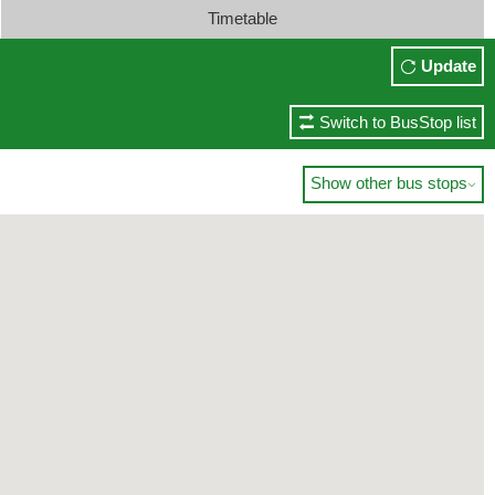
Timetable
Update
Switch to BusStop list
Show other bus stops
