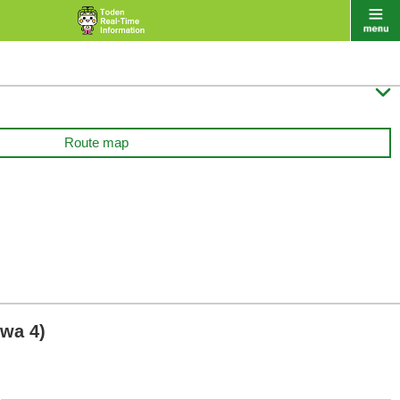

Route map
wa 4)