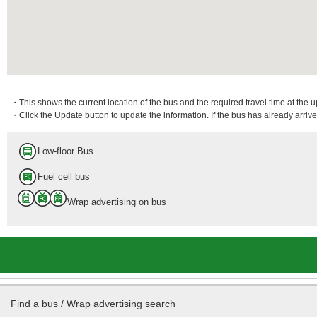
・This shows the current location of the bus and the required travel time at the 
・Click the Update button to update the information. If the bus has already arrived
Low-floor Bus
Fuel cell bus
Wrap advertising on bus
Find a bus / Wrap advertising search