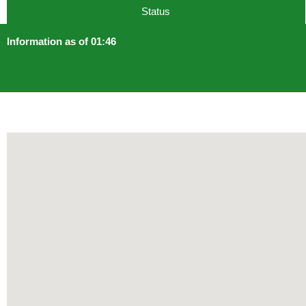
Status
Information as of 01:46