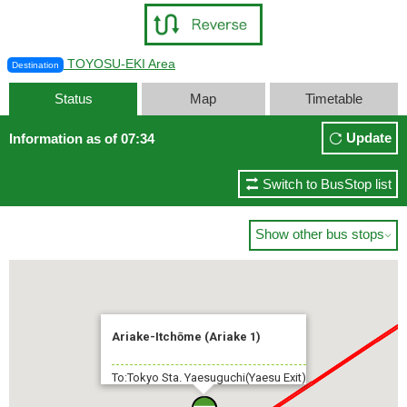
TOYOSU-EKI Area
Destination
Status
Map
Timetable
Update
Information as of 07:34
Switch to BusStop list
Show other bus stops

Ariake-Itchōme (Ariake 1)
To:Tokyo Sta. Yaesuguchi(Yaesu Exit)