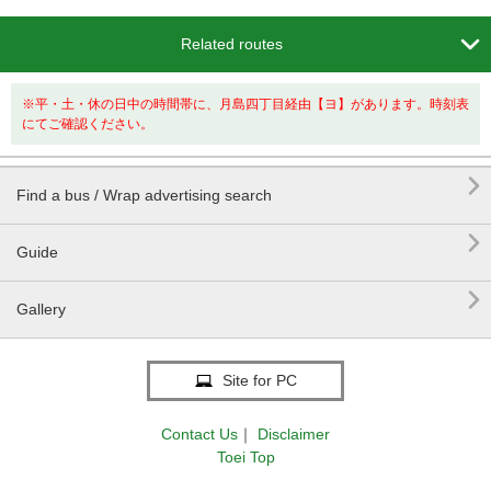

Related routes
※平・土・休の日中の時間帯に、月島四丁目経由【ヨ】があります。時刻表
にてご確認ください。

Find a bus / Wrap advertising search

Guide

Gallery
Site for PC
Contact Us
｜
Disclaimer
Toei Top