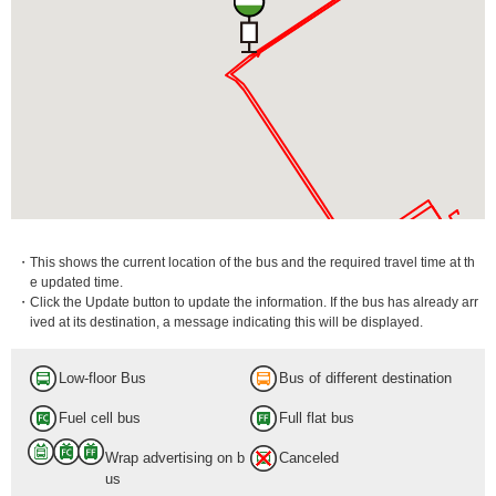
・This shows the current location of the bus and the required travel time at th
e updated time.
・Click the Update button to update the information. If the bus has already arr
ived at its destination, a message indicating this will be displayed.
Low-floor Bus
Bus of different destination
Fuel cell bus
Full flat bus
Wrap advertising on b
Canceled
us