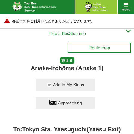
都営バスをご利用いただきありがとうございます。

Hide a BusStop info
Route map
東１６
Ariake-Itchōme (Ariake 1)
Add to My Stops
Approaching
To:Tokyo Sta. Yaesuguchi(Yaesu Exit)