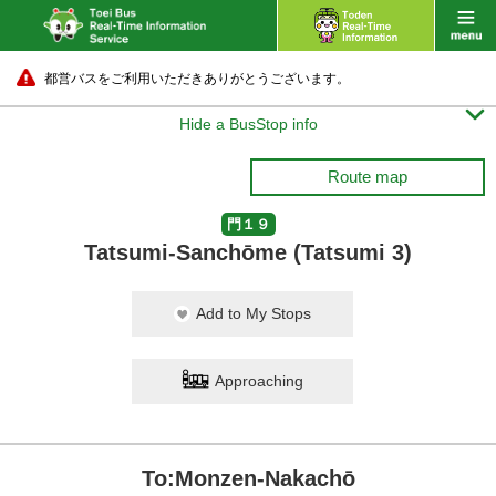
都営バスをご利用いただきありがとうございます。

Hide a BusStop info
Route map
門１９
Tatsumi-Sanchōme (Tatsumi 3)
Add to My Stops
Approaching
To:Monzen-Nakachō