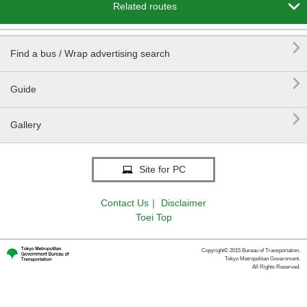

Related routes

Find a bus / Wrap advertising search

Guide

Gallery
Site for PC
Contact Us
｜
Disclaimer
Toei Top
Copyright© 2015 Bureau of Transportation.
Tokyo Metropolitan Government.
All Rights Reserved.