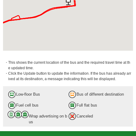
・This shows the current location of the bus and the required travel time at th
e updated time.
・Click the Update button to update the information. If the bus has already arr
ived at its destination, a message indicating this will be displayed.
Low-floor Bus
Bus of different destination
Fuel cell bus
Full flat bus
Wrap advertising on b
Canceled
us