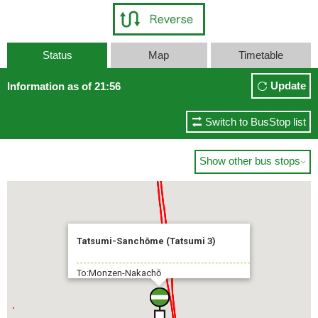
Status
Map
Timetable
Update
Information as of 21:56
Switch to BusStop list
Show other bus stops

Tatsumi-Sanchōme (Tatsumi 3)
To:Monzen-Nakachō