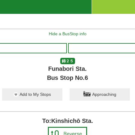
Hide a BusStop info
錦２５
Funabori Sta.
Bus Stop No.6
Add to My Stops
Approaching
To:Kinshichō Sta.