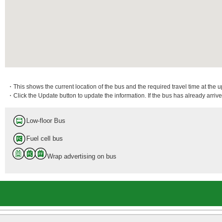
・This shows the current location of the bus and the required travel time at the 
・Click the Update button to update the information. If the bus has already arrived
Low-floor Bus
Fuel cell bus
Wrap advertising on bus