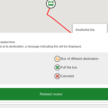
Kinshichō Sta.
10 min.
updated time.
 at its destination, a message indicating this will be displayed.
Bus of different destination
Full flat bus
Canceled
Kinshichō Sta.
Related routes
14 min.