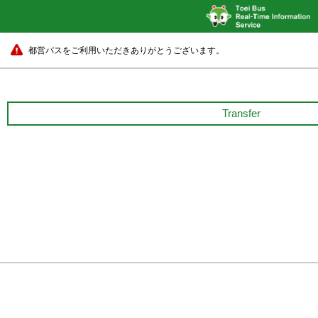
都営バスをご利用いただきありがとうございます。
Transfer