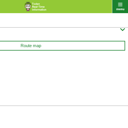

Route map