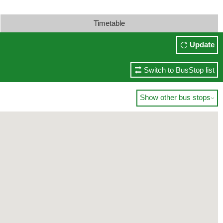
Timetable
Update
Switch to BusStop list
Show other bus stops
