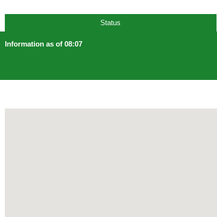
Status
Information as of 08:07