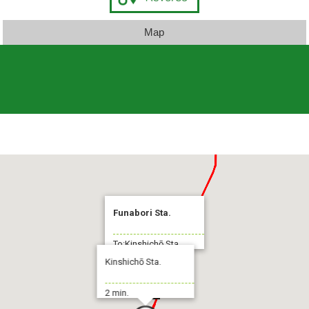
Map
Funabori Sta.
To:Kinshichō Sta.
Kinshichō Sta.
2 min.