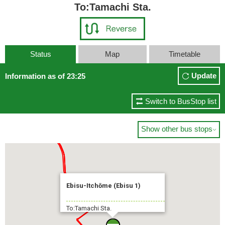
To:Tamachi Sta.
Status
Map
Timetable
Update
Information as of 23:25
Switch to BusStop list
Show other bus stops

Ebisu-Itchōme (Ebisu 1)
To:Tamachi Sta.