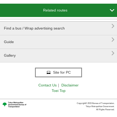

Related routes

Find a bus / Wrap advertising search

Guide

Gallery
Site for PC
Contact Us
｜
Disclaimer
Toei Top
Copyright© 2015 Bureau of Transportation.
Tokyo Metropolitan Government.
All Rights Reserved.