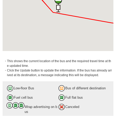
・This shows the current location of the bus and the required travel time at th
e updated time.
・Click the Update button to update the information. If the bus has already arr
ived at its destination, a message indicating this will be displayed.
Low-floor Bus
Bus of different destination
Fuel cell bus
Full flat bus
Wrap advertising on b
Canceled
us