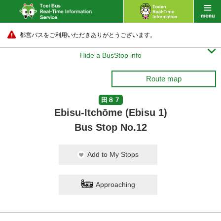
都営バスをご利用いただきありがとうございます。

Hide a BusStop info
Route map
田８７
Ebisu-Itchōme (Ebisu 1)
Bus Stop No.12
Add to My Stops
Approaching