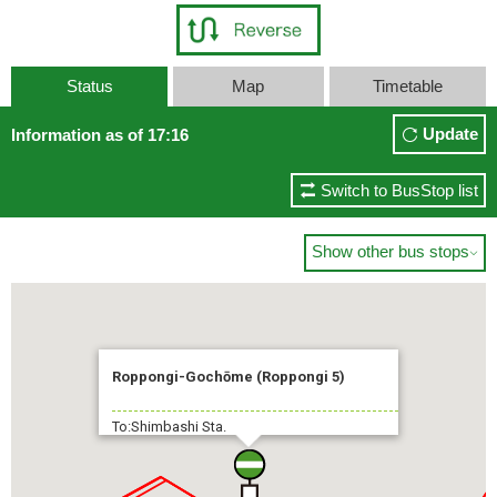
Status
Map
Timetable
Update
Information as of 17:16
Switch to BusStop list
Show other bus stops

Roppongi-Gochōme (Roppongi 5)
To:Shimbashi Sta.