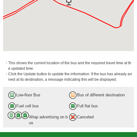
・This shows the current location of the bus and the required travel time at th
e updated time.
・Click the Update button to update the information. If the bus has already arr
ived at its destination, a message indicating this will be displayed.
Low-floor Bus
Bus of different destination
Fuel cell bus
Full flat bus
Wrap advertising on b
Canceled
us