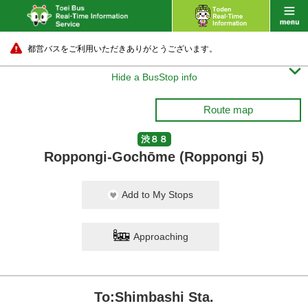
都営バスをご利用いただきありがとうございます。

Hide a BusStop info
Route map
渋８８
Roppongi-Gochōme (Roppongi 5)
Add to My Stops
Approaching
To:Shimbashi Sta.