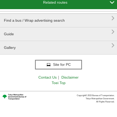

Related routes

Find a bus / Wrap advertising search

Guide

Gallery
Site for PC
Contact Us
｜
Disclaimer
Toei Top
Copyright© 2015 Bureau of Transportation.
Tokyo Metropolitan Government.
All Rights Reserved.