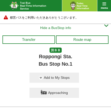
都営バスをご利用いただきありがとうございます。

Hide a BusStop info
Transfer
Route map
渋８８
Roppongi Sta.
Bus Stop No.1
Add to My Stops
Approaching