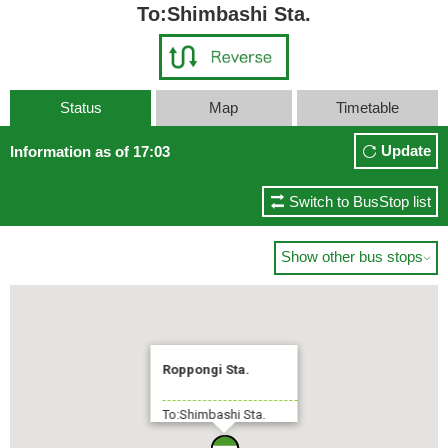
To:Shimbashi Sta.
Status
Map
Timetable
Update
Information as of 17:03
Switch to BusStop list
Show other bus stops

Roppongi Sta.
To:Shimbashi Sta.