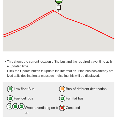
・This shows the current location of the bus and the required travel time at th
e updated time.
・Click the Update button to update the information. If the bus has already arr
ived at its destination, a message indicating this will be displayed.
Low-floor Bus
Bus of different destination
Fuel cell bus
Full flat bus
Wrap advertising on b
Canceled
us