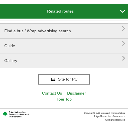

Related routes

Find a bus / Wrap advertising search

Guide

Gallery
Site for PC
Contact Us
｜
Disclaimer
Toei Top
Copyright© 2015 Bureau of Transportation.
Tokyo Metropolitan Government.
All Rights Reserved.