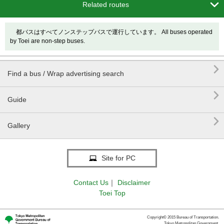

Related routes
都バスはすべてノンステップバスで運行しています。 All buses operated
by Toei are non-step buses.

Find a bus / Wrap advertising search

Guide

Gallery
Site for PC
Contact Us
｜
Disclaimer
Toei Top
Copyright© 2015 Bureau of Transportation.
Tokyo Metropolitan Government.