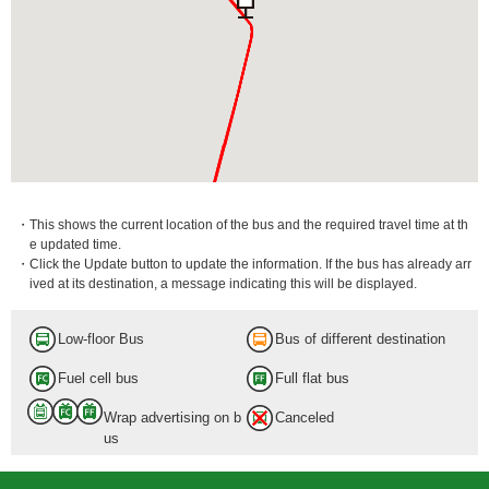
・This shows the current location of the bus and the required travel time at th
e updated time.
・Click the Update button to update the information. If the bus has already arr
ived at its destination, a message indicating this will be displayed.
Aoto-Shako
7 min.
Low-floor Bus
Bus of different destination
Fuel cell bus
Full flat bus
Wrap advertising on b
Canceled
us