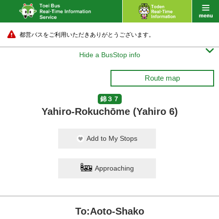
都営バスをご利用いただきありがとうございます。

Hide a BusStop info
Route map
錦３７
Yahiro-Rokuchōme (Yahiro 6)
Add to My Stops
Approaching
To:Aoto-Shako