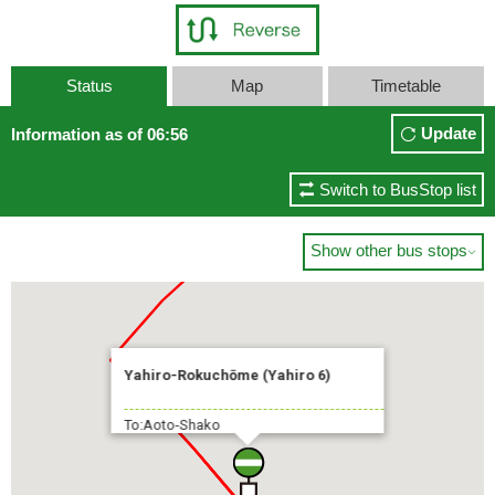
Status
Map
Timetable
Update
Information as of 06:56
Switch to BusStop list
Show other bus stops

Yahiro-Rokuchōme (Yahiro 6)
To:Aoto-Shako